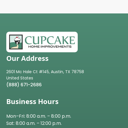
Our Address
2601 Mc Hale Ct #145, Austin, TX 78758
(888) 671-2686
Business Hours
Mon–Fri: 8:00 a.m. – 8:00 p.m.
Sat: 8:00 a.m. – 12:00 p.m.