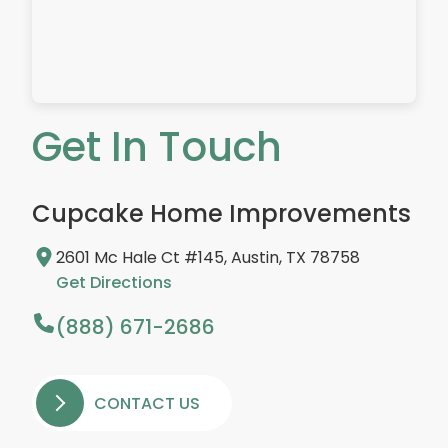
Get In Touch
Cupcake Home Improvements
2601 Mc Hale Ct #145, Austin, TX 78758
Get Directions
(888) 671-2686
CONTACT US