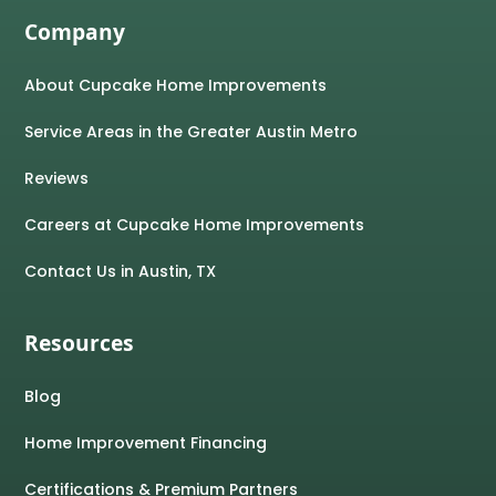
Company
About Cupcake Home Improvements
Service Areas in the Greater Austin Metro
Reviews
Careers at Cupcake Home Improvements
Contact Us in Austin, TX
Resources
Blog
Home Improvement Financing
Certifications & Premium Partners