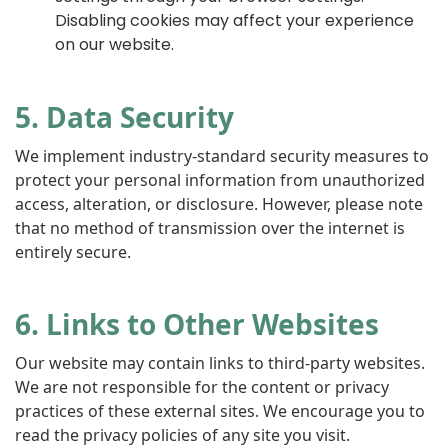
Disabling cookies may affect your experience
on our website.
5. Data Security
We implement industry-standard security measures to
protect your personal information from unauthorized
access, alteration, or disclosure. However, please note
that no method of transmission over the internet is
entirely secure.
6. Links to Other Websites
Our website may contain links to third-party websites.
We are not responsible for the content or privacy
practices of these external sites. We encourage you to
read the privacy policies of any site you visit.