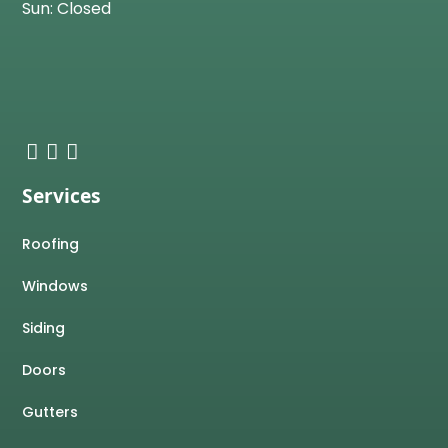
Sun: Closed
Services
Roofing
Windows
Siding
Doors
Gutters