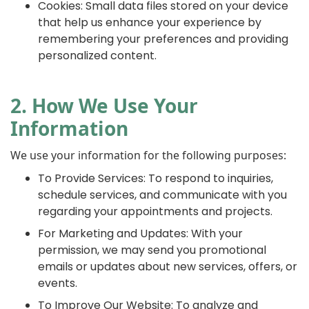
Cookies: Small data files stored on your device
that help us enhance your experience by
remembering your preferences and providing
personalized content.
2. How We Use Your
Information
We use your information for the following purposes:
To Provide Services: To respond to inquiries,
schedule services, and communicate with you
regarding your appointments and projects.
For Marketing and Updates: With your
permission, we may send you promotional
emails or updates about new services, offers, or
events.
To Improve Our Website: To analyze and