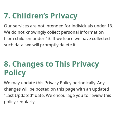
7. Children’s Privacy
Our services are not intended for individuals under 13.
We do not knowingly collect personal information
from children under 13. If we learn we have collected
such data, we will promptly delete it.
8. Changes to This Privacy
Policy
We may update this Privacy Policy periodically. Any
changes will be posted on this page with an updated
“Last Updated” date. We encourage you to review this
policy regularly.