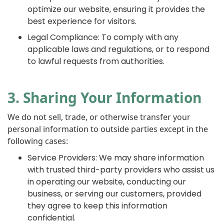
optimize our website, ensuring it provides the
best experience for visitors.
Legal Compliance: To comply with any
applicable laws and regulations, or to respond
to lawful requests from authorities.
3. Sharing Your Information
We do not sell, trade, or otherwise transfer your
personal information to outside parties except in the
following cases:
Service Providers: We may share information
with trusted third-party providers who assist us
in operating our website, conducting our
business, or serving our customers, provided
they agree to keep this information
confidential.