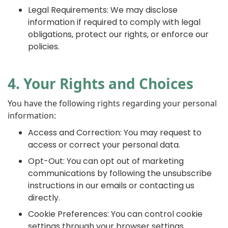
Legal Requirements: We may disclose
information if required to comply with legal
obligations, protect our rights, or enforce our
policies.
4. Your Rights and Choices
You have the following rights regarding your personal
information:
Access and Correction: You may request to
access or correct your personal data.
Opt-Out: You can opt out of marketing
communications by following the unsubscribe
instructions in our emails or contacting us
directly.
Cookie Preferences: You can control cookie
settings through your browser settings.