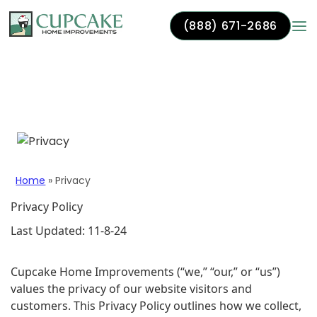
(888) 671-2686
Skip to content
Privacy
Home
»
Privacy
Privacy Policy
Last Updated: 11-8-24
Cupcake Home Improvements (“we,” “our,” or “us”)
values the privacy of our website visitors and
customers. This Privacy Policy outlines how we collect,