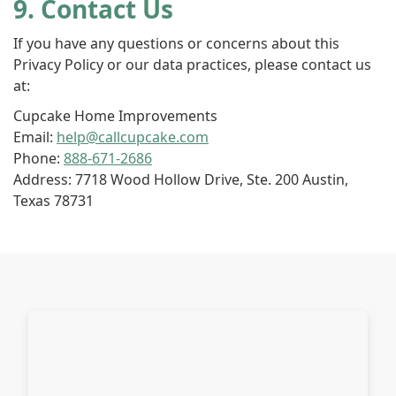
9. Contact Us
If you have any questions or concerns about this
Privacy Policy or our data practices, please contact us
at:
Cupcake Home Improvements
Email:
help@callcupcake.com
Phone:
888-671-2686
Address: 7718 Wood Hollow Drive, Ste. 200 Austin,
Texas 78731