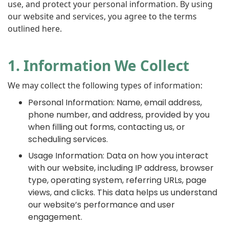
use, and protect your personal information. By using
our website and services, you agree to the terms
outlined here.
1. Information We Collect
We may collect the following types of information:
Personal Information: Name, email address,
phone number, and address, provided by you
when filling out forms, contacting us, or
scheduling services.
Usage Information: Data on how you interact
with our website, including IP address, browser
type, operating system, referring URLs, page
views, and clicks. This data helps us understand
our website’s performance and user
engagement.