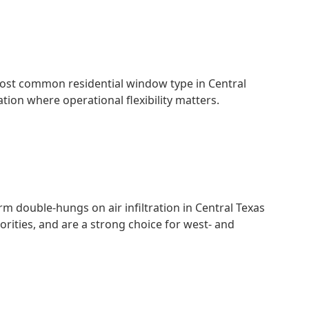
e most common residential window type in Central
tion where operational flexibility matters.
double-hungs on air infiltration in Central Texas
ities, and are a strong choice for west- and