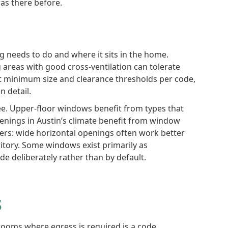
as there before.
 needs to do and where it sits in the home.
 areas with good cross-ventilation can tolerate
 minimum size and clearance thresholds per code,
n detail.
e. Upper-floor windows benefit from types that
penings in Austin’s climate benefit from window
ers: wide horizontal openings often work better
itory. Some windows exist primarily as
e deliberately rather than by default.
s
rooms where egress is required is a code