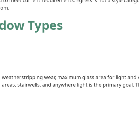
 to meet current requirements. Egress is not a style catego
oom.
ndow Types
 weatherstripping wear, maximum glass area for light and v
g areas, stairwells, and anywhere light is the primary goal