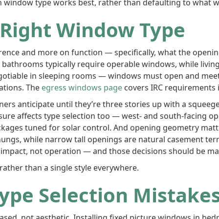
window type works best, rather than defaulting to what w
 Right Window Type
rence and more on function — specifically, what the opening
bathrooms typically require operable windows, while living
egotiable in sleeping rooms — windows must open and meet
cations. The
egress windows page
covers IRC requirements i
s anticipate until they’re three stories up with a squeege
posure affects type selection too — west- and south-facing o
ckages tuned for solar control. And opening geometry matt
hungs, while narrow tall openings are natural casement terr
 impact, not operation — and those decisions should be mad
ather than a single style everywhere.
pe Selection Mistake
d, not aesthetic. Installing fixed picture windows in bed