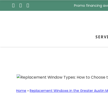
s
t
Promo financing ava
t
N
N
a
a
m
m
e
e
*
*
SERV
Skip to content
Replacement Wind
Style for Your H
Home
»
Replacement Windows in the Greater Austin M