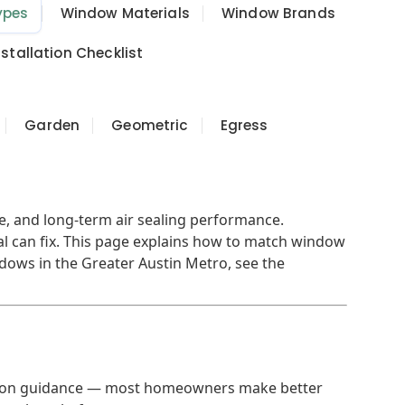
ypes
Window Materials
Window Brands
tallation Checklist
Garden
Geometric
Egress
ce, and long-term air sealing performance.
l can fix. This page explains how to match window
ndows in the Greater Austin Metro, see the
decision guidance — most homeowners make better