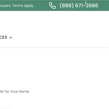
*
t
(888) 671-2686
buyers. Terms apply.
CES
ose the Right
le for Your Home