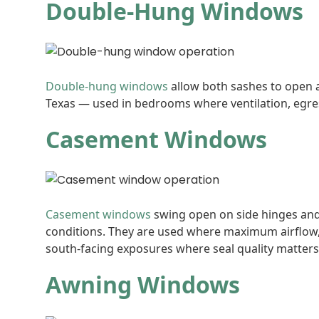
Double-Hung Windows
Double-hung windows
allow both sashes to open a
Texas — used in bedrooms where ventilation, egress
Casement Windows
Casement windows
swing open on side hinges and 
conditions. They are used where maximum airflow, 
south-facing exposures where seal quality matters
Awning Windows