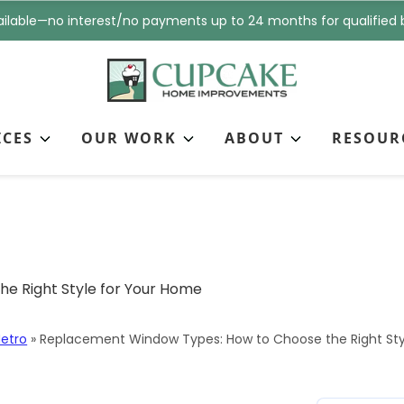
i
n
ilable—no interest/no payments up to 24 months for qualified 
l
e
*
*
ICES
OUR WORK
ABOUT
RESOUR
ow Types: How to Cho
ome
etro
»
Replacement Window Types: How to Choose the Right Sty