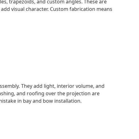
gles, trapezoids, and custom angles. These are
 add visual character. Custom fabrication means
ssembly. They add light, interior volume, and
ashing, and roofing over the projection are
stake in bay and bow installation.