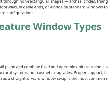
st through non-rectangular shapes — arches, circles, trian
 doorways, in gable ends, or alongside standard windows to
ard configurations.
Feature Window Types
l plane and combine fixed and operable units in a single a
ructural systems, not cosmetic upgrades. Proper support, fl
m as a straightforward window swap is the most common mi