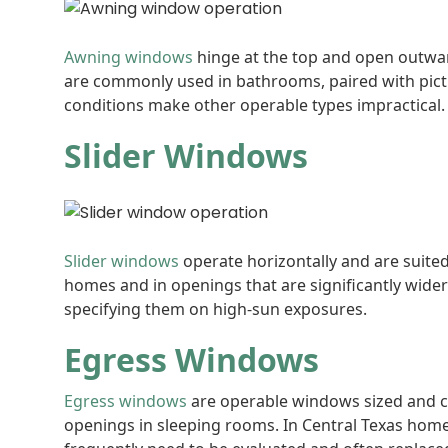
Awning windows
hinge at the top and open outwar
are commonly used in bathrooms, paired with picture
conditions make other operable types impractical.
Slider Windows
Slider windows
operate horizontally and are suite
homes and in openings that are significantly wide
specifying them on high-sun exposures.
Egress Windows
Egress windows
are operable windows sized and c
openings in sleeping rooms. In Central Texas hom