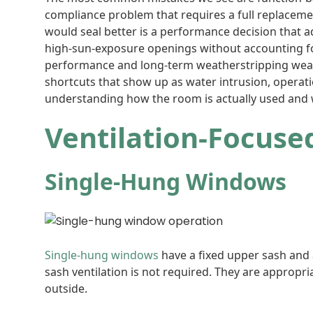
compliance problem that requires a full replace
would seal better is a performance decision that a
high-sun-exposure openings without accounting fo
performance and long-term weatherstripping wear.
shortcuts that show up as water intrusion, operat
understanding how the room is actually used and
Ventilation-Focus
Single-Hung Windows
Single-hung windows
have a fixed upper sash and
sash ventilation is not required. They are appropr
outside.