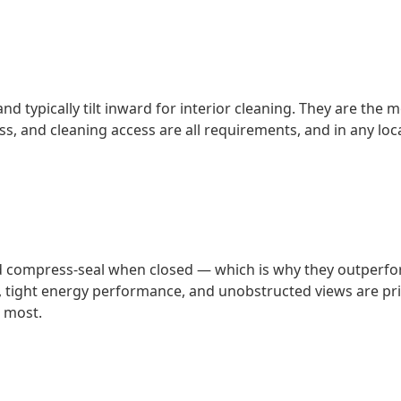
nd typically tilt inward for interior cleaning. They are th
, and cleaning access are all requirements, and in any loca
compress-seal when closed — which is why they outperform 
tight energy performance, and unobstructed views are prior
 most.