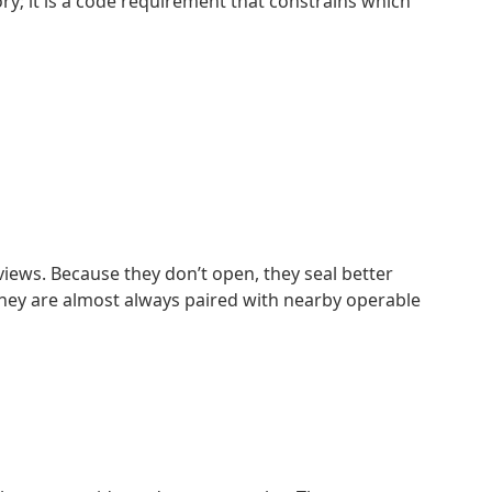
ry; it is a code requirement that constrains which
iews. Because they don’t open, they seal better
. They are almost always paired with nearby operable