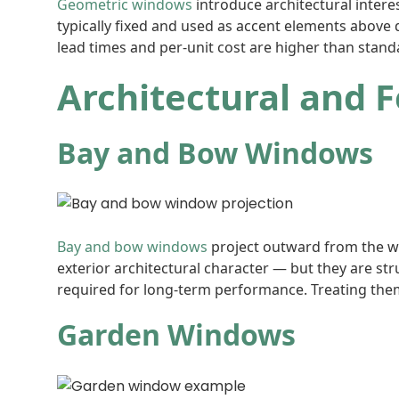
Geometric windows
introduce architectural intere
typically fixed and used as accent elements above
lead times and per-unit cost are higher than stand
Architectural and 
Bay and Bow Windows
Bay and bow windows
project outward from the wal
exterior architectural character — but they are st
required for long-term performance. Treating the
Garden Windows