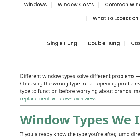
Windows
Window Costs
Common Wind
What to Expect on
Single Hung
Double Hung
Ca
Different window types solve different problems — 
Choosing the wrong type for an opening produces 
type to function before worrying about brands, mat
replacement windows overview
.
Window Types We I
If you already know the type you’re after, jump di