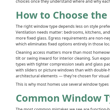
choices once they understand where and why each 
How to Choose the
The right window type depends less on style prefe
Ventilation needs matter: bedrooms, kitchens, and 
more fixed glass. Egress requirements are non-n
which eliminates fixed options entirely in those lo
Cleaning access matters more than most homeowner
tilt or swing inward for interior cleaning. Sun ex
types with tighter compression seals and glass pa
with sliders or picture windows than with double-
architectural elements — they’re chosen for visual
This is why most homes use several window types r
Common Window Ty
The most common mistakes we see are function-base