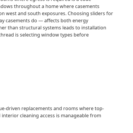
 windows throughout a home where casements
y on west and south exposures. Choosing sliders for
way casements do — affects both energy
 than structural systems leads to installation
thread is selecting window types before
lue-driven replacements and rooms where top-
d interior cleaning access is manageable from