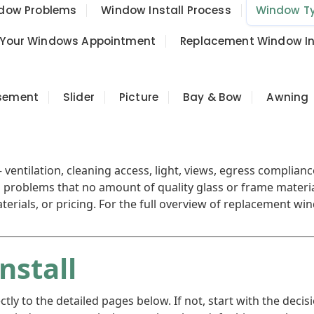
ow Problems
Window Install Process
Window T
 Your Windows Appointment
Replacement Window Ins
sement
Slider
Picture
Bay & Bow
Awning
ventilation, cleaning access, light, views, egress complian
problems that no amount of quality glass or frame materia
erials, or pricing. For the full overview of replacement wi
nstall
rectly to the detailed pages below. If not, start with the 