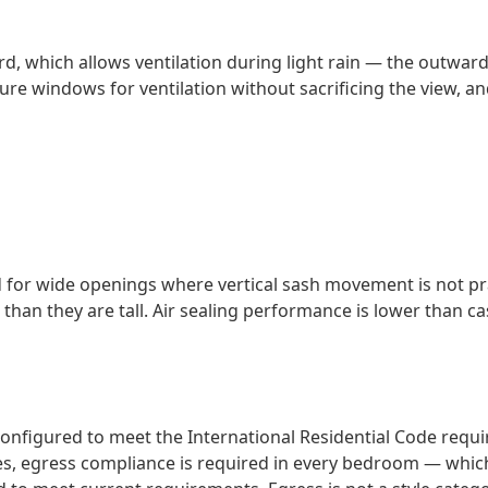
d, which allows ventilation during light rain — the outwa
 windows for ventilation without sacrificing the view, and 
d for wide openings where vertical sash movement is not p
r than they are tall. Air sealing performance is lower than
onfigured to meet the International Residential Code req
es, egress compliance is required in every bedroom — whi