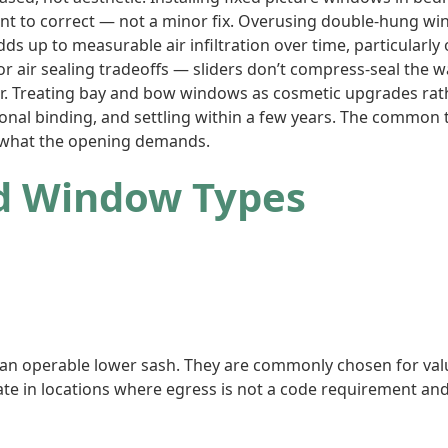
ment to correct — not a minor fix. Overusing double-hung
dds up to measurable air infiltration over time, particularl
r air sealing tradeoffs — sliders don’t compress-seal the 
 Treating bay and bow windows as cosmetic upgrades rather
ional binding, and settling within a few years. The common 
 what the opening demands.
ed Window Types
 an operable lower sash. They are commonly chosen for va
iate in locations where egress is not a code requirement an