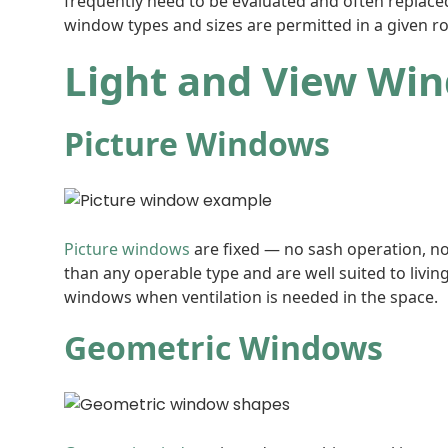
frequently need to be evaluated and often replaced
window types and sizes are permitted in a given r
Light and View Wi
Picture Windows
Picture windows
are fixed — no sash operation, no
than any operable type and are well suited to livin
windows when ventilation is needed in the space.
Geometric Windows