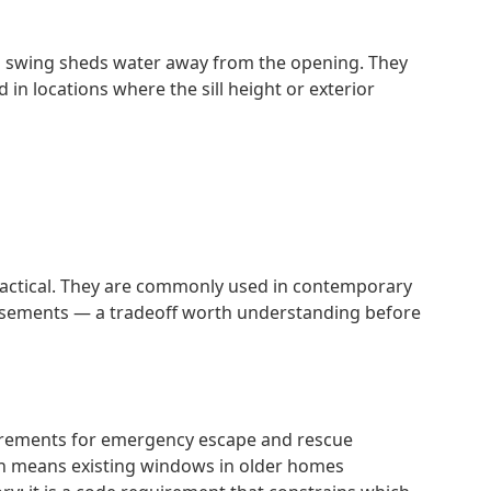
rd swing sheds water away from the opening. They
in locations where the sill height or exterior
ractical. They are commonly used in contemporary
 casements — a tradeoff worth understanding before
uirements for emergency escape and rescue
ch means existing windows in older homes