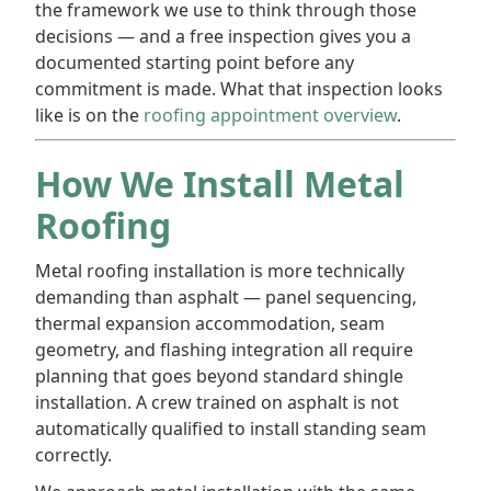
the framework we use to think through those
decisions — and a free inspection gives you a
documented starting point before any
commitment is made. What that inspection looks
like is on the
roofing appointment overview
.
How We Install Metal
Roofing
Metal roofing installation is more technically
demanding than asphalt — panel sequencing,
thermal expansion accommodation, seam
geometry, and flashing integration all require
planning that goes beyond standard shingle
installation. A crew trained on asphalt is not
automatically qualified to install standing seam
correctly.