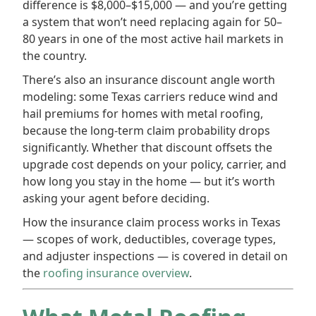
difference is $8,000–$15,000 — and you’re getting
a system that won’t need replacing again for 50–
80 years in one of the most active hail markets in
the country.
There’s also an insurance discount angle worth
modeling: some Texas carriers reduce wind and
hail premiums for homes with metal roofing,
because the long-term claim probability drops
significantly. Whether that discount offsets the
upgrade cost depends on your policy, carrier, and
how long you stay in the home — but it’s worth
asking your agent before deciding.
How the insurance claim process works in Texas
— scopes of work, deductibles, coverage types,
and adjuster inspections — is covered in detail on
the
roofing insurance overview
.