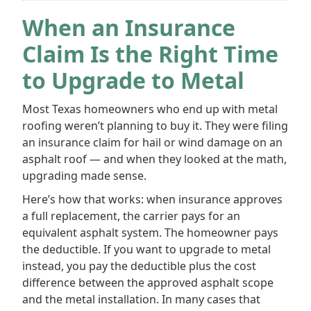
When an Insurance
Claim Is the Right Time
to Upgrade to Metal
Most Texas homeowners who end up with metal
roofing weren’t planning to buy it. They were filing
an insurance claim for hail or wind damage on an
asphalt roof — and when they looked at the math,
upgrading made sense.
Here’s how that works: when insurance approves
a full replacement, the carrier pays for an
equivalent asphalt system. The homeowner pays
the deductible. If you want to upgrade to metal
instead, you pay the deductible plus the cost
difference between the approved asphalt scope
and the metal installation. In many cases that