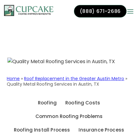
(888) 671-2686
Skip to content
Quality Metal Roofing
Services in Austin, TX
Home
»
Roof Replacement in the Greater Austin Metro
»
Quality Metal Roofing Services in Austin, TX
Roofing
Roofing Costs
Common Roofing Problems
Roofing Install Process
Insurance Process