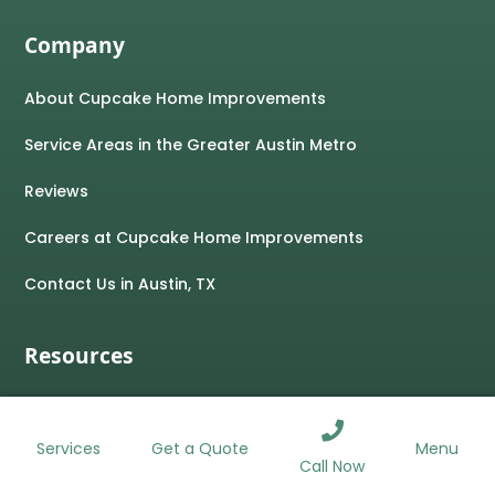
Company
About Cupcake Home Improvements
Service Areas in the Greater Austin Metro
Reviews
Careers at Cupcake Home Improvements
Contact Us in Austin, TX
Resources
Blog
ROOFING
WINDOWS
SIDING
GUTTERS
Services
Menu
Get a Quote
Home Improvement Financing
Call Now