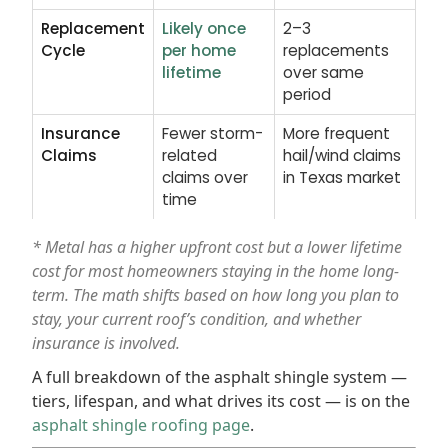
Replacement
Likely once
2–3
Cycle
per home
replacements
lifetime
over same
period
Insurance
Fewer storm-
More frequent
Claims
related
hail/wind claims
claims over
in Texas market
time
* Metal has a higher upfront cost but a lower lifetime
cost for most homeowners staying in the home long-
term. The math shifts based on how long you plan to
stay, your current roof’s condition, and whether
insurance is involved.
A full breakdown of the asphalt shingle system —
tiers, lifespan, and what drives its cost — is on the
asphalt shingle roofing page
.