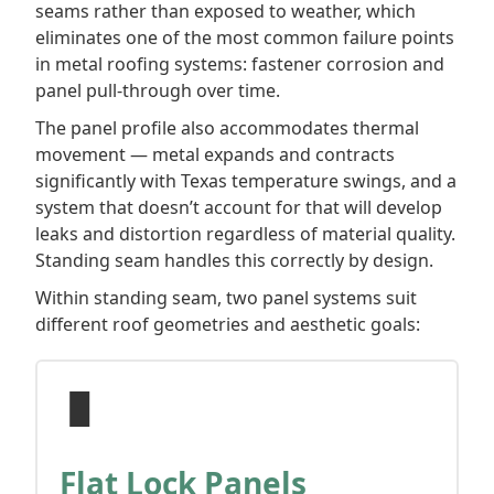
seams rather than exposed to weather, which
eliminates one of the most common failure points
in metal roofing systems: fastener corrosion and
panel pull-through over time.
The panel profile also accommodates thermal
movement — metal expands and contracts
significantly with Texas temperature swings, and a
system that doesn’t account for that will develop
leaks and distortion regardless of material quality.
Standing seam handles this correctly by design.
Within standing seam, two panel systems suit
different roof geometries and aesthetic goals:
▐▌
Flat Lock Panels