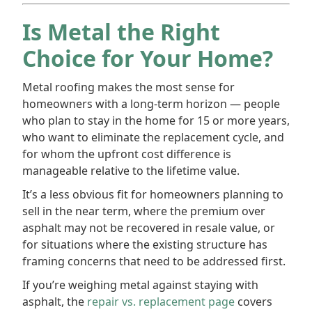
Is Metal the Right
Choice for Your Home?
Metal roofing makes the most sense for
homeowners with a long-term horizon — people
who plan to stay in the home for 15 or more years,
who want to eliminate the replacement cycle, and
for whom the upfront cost difference is
manageable relative to the lifetime value.
It’s a less obvious fit for homeowners planning to
sell in the near term, where the premium over
asphalt may not be recovered in resale value, or
for situations where the existing structure has
framing concerns that need to be addressed first.
If you’re weighing metal against staying with
asphalt, the
repair vs. replacement page
covers