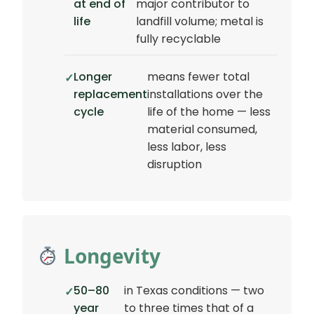
at end of
major contributor to
life
landfill volume; metal is
fully recyclable
Longer
means fewer total
replacement
installations over the
cycle
life of the home — less
material consumed,
less labor, less
disruption
Longevity
50–80
in Texas conditions — two
year
to three times that of a