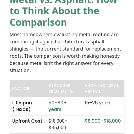
to Think About the
Comparison
Most homeowners evaluating metal roofing are
comparing it against architectural asphalt
shingles — the current standard for replacement
roofs. The comparison is worth making honestly,
because metal isn’t the right answer for every
situation.
STANDING
ARCHITECTURAL
FACTOR
SEAM METAL
ASPHALT
Lifespan
50–80+
15–25 years
(Texas)
years
Upfront Cost
$18,000–
$8,000–$18,000
$35,000