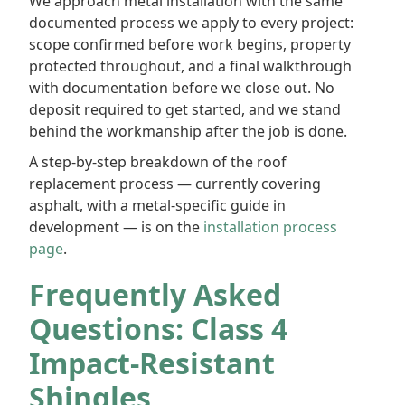
We approach metal installation with the same
documented process we apply to every project:
scope confirmed before work begins, property
protected throughout, and a final walkthrough
with documentation before we close out. No
deposit required to get started, and we stand
behind the workmanship after the job is done.
A step-by-step breakdown of the roof
replacement process — currently covering
asphalt, with a metal-specific guide in
development — is on the
installation process
page
.
Frequently Asked
Questions: Class 4
Impact-Resistant
Shingles