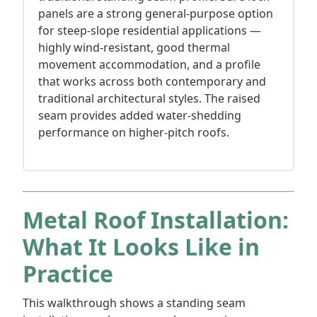
panels are a strong general-purpose option
for steep-slope residential applications —
highly wind-resistant, good thermal
movement accommodation, and a profile
that works across both contemporary and
traditional architectural styles. The raised
seam provides added water-shedding
performance on higher-pitch roofs.
Metal Roof Installation:
What It Looks Like in
Practice
This walkthrough shows a standing seam