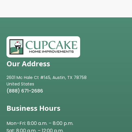
Our Address
2601 Mc Hale Ct #145, Austin, TX 78758
(888) 671-2686
Business Hours
Mon–Fri: 8:00 a.m. – 8:00 p.m.
Sat: 8:00 a.m. – 12:00 p.m.