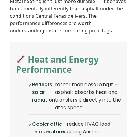
Metal roofing isn’t just more durable — it behaves
fundamentally differently than asphalt under the
conditions Central Texas delivers. The
performance differences are worth
understanding before comparing price tags.
Heat and Energy
Performance
Reflects
rather than absorbing it —
solar
asphalt absorbs heat and
radiation
transfers it directly into the
attic space
Cooler attic
reduce HVAC load
temperatures
during Austin