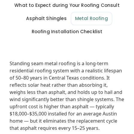
What to Expect during Your Roofing Consult
Asphalt Shingles
Metal Roofing
Roofing Installation Checklist
Standing seam metal roofing is a long-term
residential roofing system with a realistic lifespan
of 50–80 years in Central Texas conditions. It
reflects solar heat rather than absorbing it,
weighs less than asphalt, and holds up to hail and
wind significantly better than shingle systems. The
upfront cost is higher than asphalt — typically
$18,000–$35,000 installed for an average Austin
home — but it eliminates the replacement cycle
that asphalt requires every 15–25 years.