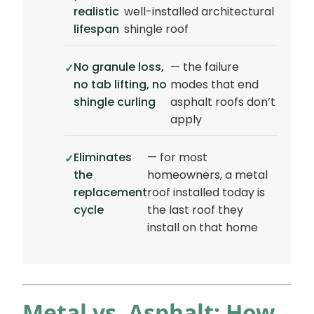
realistic
well-installed architectural
lifespan
shingle roof
No granule loss,
— the failure
no tab lifting, no
modes that end
shingle curling
asphalt roofs don’t
apply
Eliminates
— for most
the
homeowners, a metal
replacement
roof installed today is
cycle
the last roof they
install on that home
Metal vs. Asphalt: How