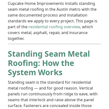
Cupcake Home Improvements installs standing
seam metal roofing in the Austin metro with the
same documented process and installation
standards we apply to every project. This page is
part of the
residential roofing overview
, which
covers metal, asphalt, repair, and insurance
together.
Standing Seam Metal
Roofing: How the
System Works
Standing seam is the standard for residential
metal roofing — and for good reason. Vertical
panels run continuously from ridge to eave, with
seams that interlock and raise above the panel
surface. Fasteners are concealed inside those