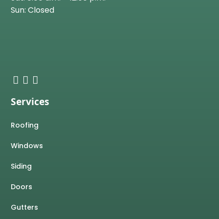
Sun: Closed
Services
Roofing
Windows
Siding
Doors
Gutters