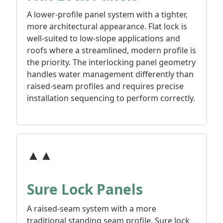
A lower-profile panel system with a tighter,
more architectural appearance. Flat lock is
well-suited to low-slope applications and
roofs where a streamlined, modern profile is
the priority. The interlocking panel geometry
handles water management differently than
raised-seam profiles and requires precise
installation sequencing to perform correctly.
▲▲
Sure Lock Panels
A raised-seam system with a more
traditional standing seam profile. Sure lock