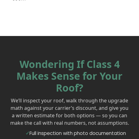
Wondering If Class 4
Makes Sense for Your
Roof?
We’ll inspect your roof, walk through the upgrade
math against your carrier’s discount, and give you
a written estimate for both options — so you can
make the call with real numbers, not assumptions.
Full inspection with photo documentation