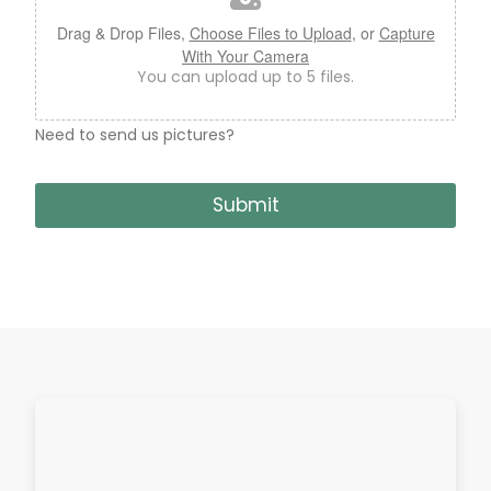
e
U
Drag & Drop Files,
Choose Files to Upload
, or
Capture
p
With Your Camera
l
You can upload up to 5 files.
o
a
d
Need to send us pictures?
Submit