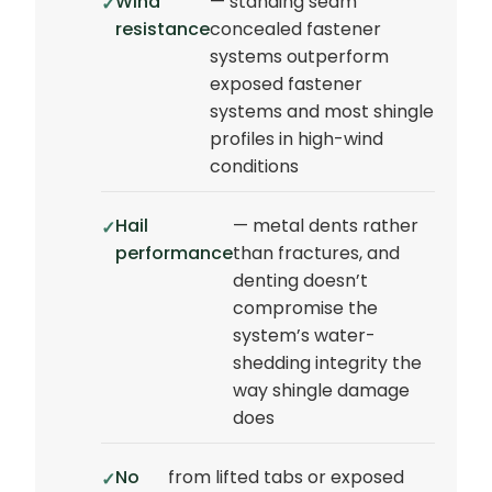
Wind
— standing seam
resistance
concealed fastener
systems outperform
exposed fastener
systems and most shingle
profiles in high-wind
conditions
Hail
— metal dents rather
performance
than fractures, and
denting doesn’t
compromise the
system’s water-
shedding integrity the
way shingle damage
does
No
from lifted tabs or exposed