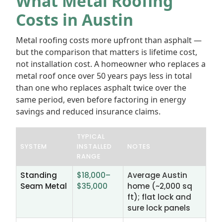
What Metal Roofing
Costs in Austin
Metal roofing costs more upfront than asphalt —
but the comparison that matters is lifetime cost,
not installation cost. A homeowner who replaces a
metal roof once over 50 years pays less in total
than one who replaces asphalt twice over the
same period, even before factoring in energy
savings and reduced insurance claims.
TYPICAL
SYSTEM
INSTALLED
NOTES
RANGE
Standing
$18,000–
Average Austin
Seam Metal
$35,000
home (~2,000 sq
ft); flat lock and
sure lock panels