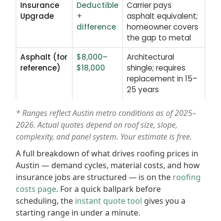
Insurance
Deductible
Carrier pays
Upgrade
+
asphalt equivalent;
difference
homeowner covers
the gap to metal
Asphalt (for
$8,000–
Architectural
reference)
$18,000
shingle; requires
replacement in 15–
25 years
* Ranges reflect Austin metro conditions as of 2025–
2026. Actual quotes depend on roof size, slope,
complexity, and panel system. Your estimate is free.
A full breakdown of what drives roofing prices in
Austin — demand cycles, material costs, and how
insurance jobs are structured — is on the
roofing
costs page
. For a quick ballpark before
scheduling, the
instant quote tool
gives you a
starting range in under a minute.