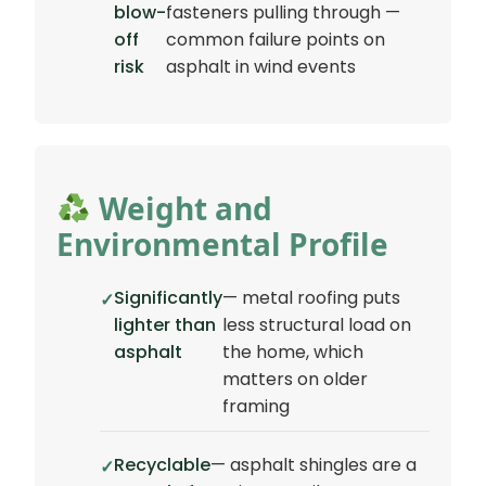
blow-
fasteners pulling through —
off
common failure points on
risk
asphalt in wind events
Weight and
Environmental Profile
Significantly
— metal roofing puts
lighter than
less structural load on
asphalt
the home, which
matters on older
framing
Recyclable
— asphalt shingles are a