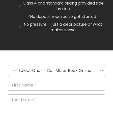
Class 4 and standard pricing provided side
by side
No deposit required to get started
No pressure — just a clear picture of what
makes sense
C
a
l
l
F
o
i
r
r
B
s
L
o
t
a
o
N
s
k
a
t
E