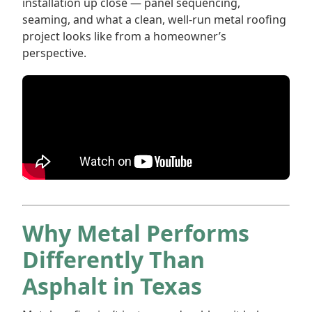
installation up close — panel sequencing,
seaming, and what a clean, well-run metal roofing
project looks like from a homeowner’s
perspective.
Why Metal Performs
Differently Than
Asphalt in Texas