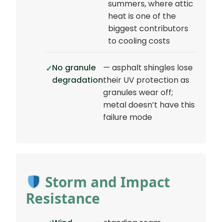
summers, where attic
heat is one of the
biggest contributors
to cooling costs
No granule
— asphalt shingles lose
degradation
their UV protection as
granules wear off;
metal doesn’t have this
failure mode
Storm and Impact
Resistance