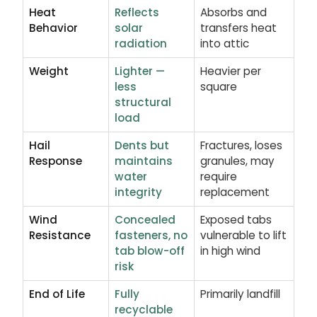
Heat
Reflects
Absorbs and
Behavior
solar
transfers heat
radiation
into attic
Weight
Lighter —
Heavier per
less
square
structural
load
Hail
Dents but
Fractures, loses
Response
maintains
granules, may
water
require
integrity
replacement
Wind
Concealed
Exposed tabs
Resistance
fasteners, no
vulnerable to lift
tab blow-off
in high wind
risk
End of Life
Fully
Primarily landfill
recyclable