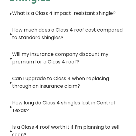
What is a Class 4 impact-resistant shingle?
How much does a Class 4 roof cost compared
to standard shingles?
Will my insurance company discount my
premium for a Class 4 roof?
Can I upgrade to Class 4 when replacing
through an insurance claim?
How long do Class 4 shingles last in Central
Texas?
Is a Class 4 roof worth it if I’m planning to sell
soon?