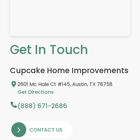
Get In Touch
Cupcake Home Improvements
2601 Mc Hale Ct #145, Austin, TX 78758
Get Directions
(888) 671-2686
CONTACT US