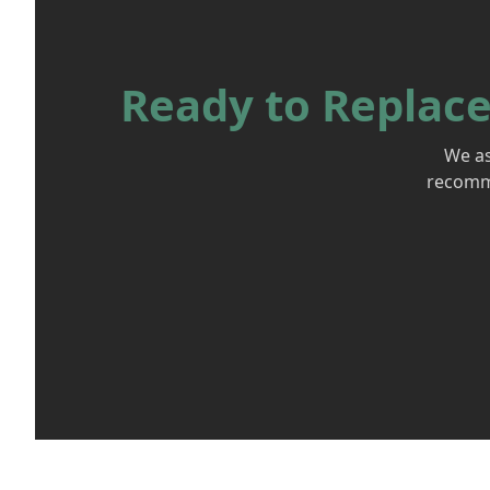
Ready to Replace
We as
recomme