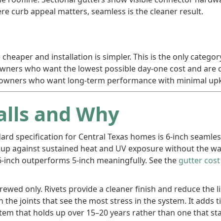
e curb appeal matters, seamless is the cleaner result.
 cheaper and installation is simpler. This is the only categ
eowners who want the lowest possible day-one cost and ar
homeowners who want long-term performance with minimal upk
alls and Why
dard specification for Central Texas homes is 6-inch seamle
up against sustained heat and UV exposure without the warp
, 6-inch outperforms 5-inch meaningfully. See the
gutter cos
ewed only. Rivets provide a cleaner finish and reduce the l
 the joints that see the most stress in the system. It adds
system that holds up over 15–20 years rather than one that s