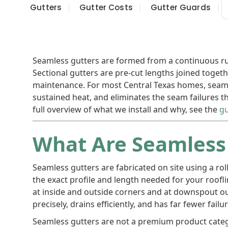
Gutters
Gutter Costs
Gutter Guards
Seamless gutters are formed from a continuous r
Sectional gutters are pre-cut lengths joined togeth
maintenance. For most Central Texas homes, seamle
sustained heat, and eliminates the seam failures 
full overview of what we install and why, see the
gu
What Are Seamless
Seamless gutters are fabricated on site using a r
the exact profile and length needed for your roofl
at inside and outside corners and at downspout outl
precisely, drains efficiently, and has far fewer fail
Seamless gutters are not a premium product categ