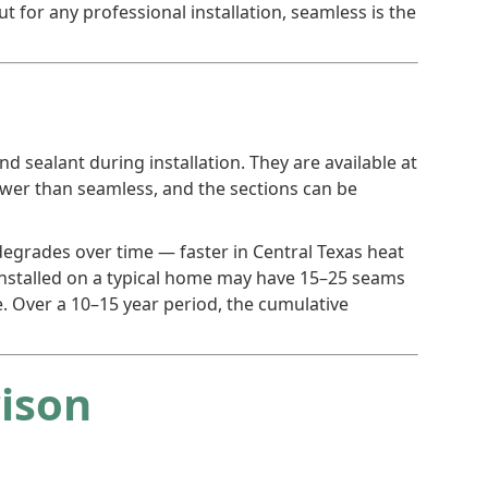
ut for any professional installation, seamless is the
d sealant during installation. They are available at
ower than seamless, and the sections can be
t degrades over time — faster in Central Texas heat
m installed on a typical home may have 15–25 seams
. Over a 10–15 year period, the cumulative
rison