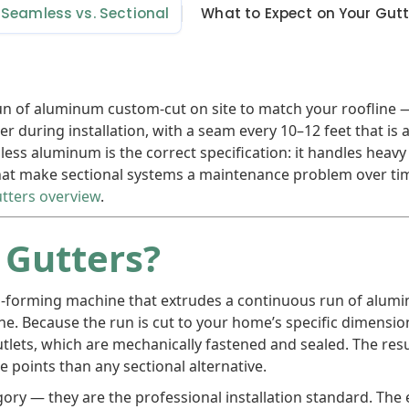
Seamless vs. Sectional
What to Expect on Your Gut
un of aluminum custom-cut on site to match your roofline
er during installation, with a seam every 10–12 feet that is 
ss aluminum is the correct specification: it handles heavy 
that make sectional systems a maintenance problem over tim
tters overview
.
 Gutters?
oll-forming machine that extrudes a continuous run of alu
ine. Because the run is cut to your home’s specific dimensio
ets, which are mechanically fastened and sealed. The result
ure points than any sectional alternative.
ory — they are the professional installation standard. Th