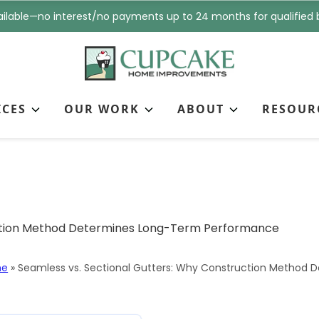
i
n
ilable—no interest/no payments up to 24 months for qualified 
l
e
*
*
ICES
OUR WORK
ABOUT
RESOUR
tional Gutters: Why Co
-Term Performance
me
»
Seamless vs. Sectional Gutters: Why Construction Method