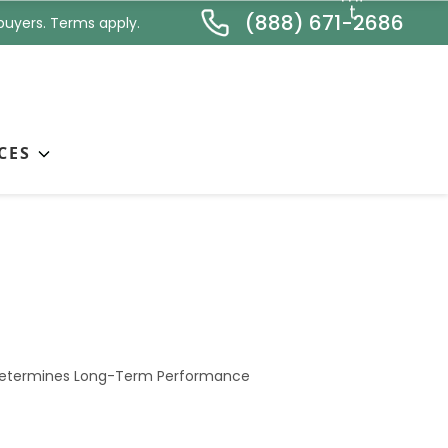
*
t
(888) 671-2686
buyers. Terms apply.
CES
nstruction Method
 Determines Long-Term Performance