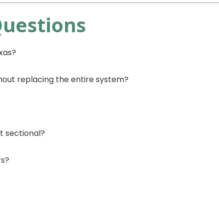
Questions
exas?
hout replacing the entire system?
t sectional?
rs?