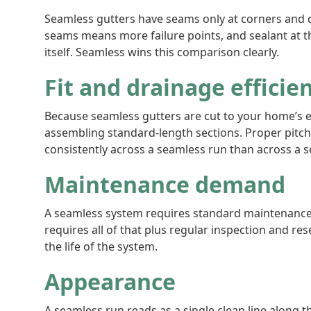
Seamless gutters have seams only at corners and d
seams means more failure points, and sealant at t
itself. Seamless wins this comparison clearly.
Fit and drainage efficie
Because seamless gutters are cut to your home’s e
assembling standard-length sections. Proper pitch
consistently across a seamless run than across a se
Maintenance demand
A seamless system requires standard maintenance:
requires all of that plus regular inspection and r
the life of the system.
Appearance
A seamless run reads as a single clean line along t