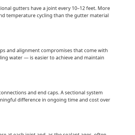
onal gutters have a joint every 10–12 feet. More
nd temperature cycling than the gutter material
e gaps and alignment compromises that come with
ing water — is easier to achieve and maintain
connections and end caps. A sectional system
aningful difference in ongoing time and cost over
re at each joint and, as the sealant ages, often