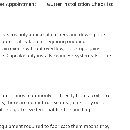
ter Appointment
Gutter Installation Checklist
 — seams only appear at corners and downspouts.
a potential leak point requiring ongoing
rain events without overflow, holds up against
e. Cupcake only installs seamless systems. For the
minum — most commonly — directly from a coil into
ns, there are no mid-run seams. Joints only occur
 is a gutter system that fits the building
e equipment required to fabricate them means they