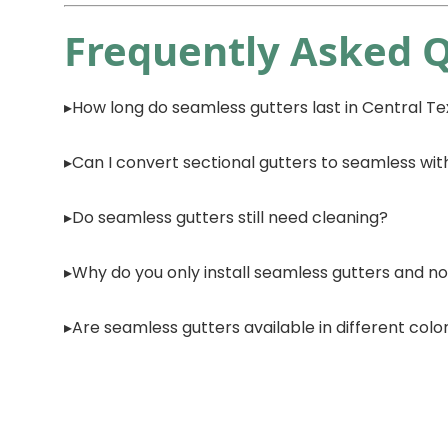
Frequently Asked 
How long do seamless gutters last in Central T
Can I convert sectional gutters to seamless wit
Do seamless gutters still need cleaning?
Why do you only install seamless gutters and no
Are seamless gutters available in different colo