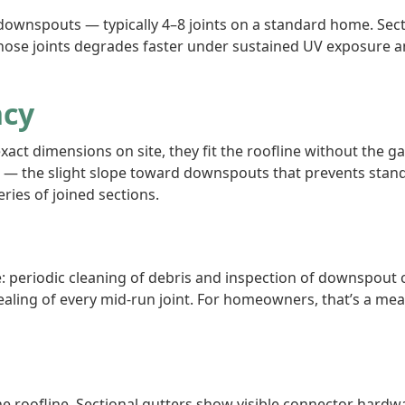
ownspouts — typically 4–8 joints on a standard home. Secti
hose joints degrades faster under sustained UV exposure a
ncy
xact dimensions on site, they fit the roofline without th
 — the slight slope toward downspouts that prevents stand
ries of joined sections.
 periodic cleaning of debris and inspection of downspout 
esealing of every mid-run joint. For homeowners, that’s a me
he roofline. Sectional gutters show visible connector hardwa