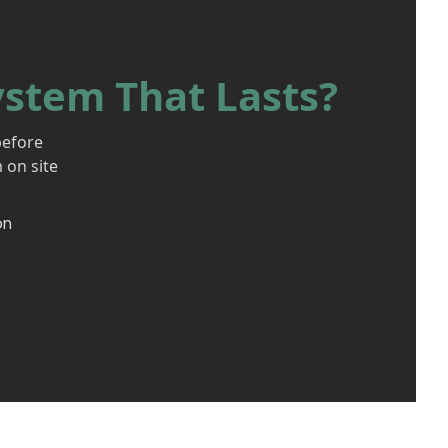
ystem That Lasts?
before
 on site
on