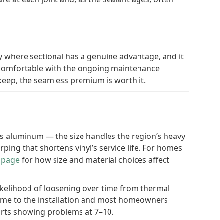
ory where sectional has a genuine advantage, and it
e comfortable with the ongoing maintenance
eep, the seamless premium is worth it.
ss aluminum — the size handles the region’s heavy
ing that shortens vinyl’s service life. For homes
t page
for how size and material choices affect
ikelihood of loosening over time from thermal
 time to the installation and most homeowners
tarts showing problems at 7–10.