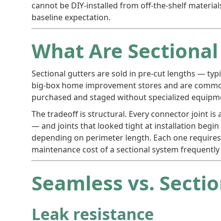
cannot be DIY-installed from off-the-shelf materials
baseline expectation.
What Are Sectional
Sectional gutters are sold in pre-cut lengths — typ
big-box home improvement stores and are commonly 
purchased and staged without specialized equipm
The tradeoff is structural. Every connector joint is
— and joints that looked tight at installation begi
depending on perimeter length. Each one requires 
maintenance cost of a sectional system frequently 
Seamless vs. Secti
Leak resistance