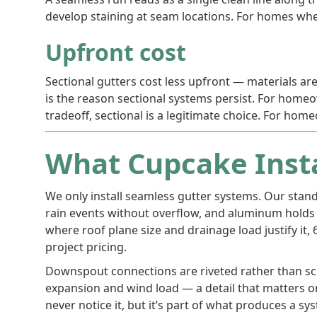
develop staining at seam locations. For homes wher
Upfront cost
Sectional gutters cost less upfront — materials are
is the reason sectional systems persist. For hom
tradeoff, sectional is a legitimate choice. For 
What Cupcake Inst
We only install seamless gutter systems. Our stan
rain events without overflow, and aluminum holds 
where roof plane size and drainage load justify it
project pricing.
Downspout connections are riveted rather than scr
expansion and wind load — a detail that matters on
never notice it, but it’s part of what produces a 