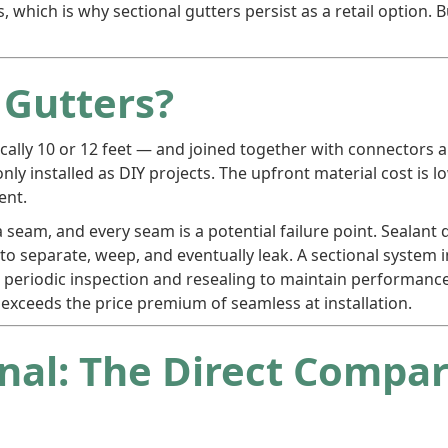
, which is why sectional gutters persist as a retail option. B
 Gutters?
ically 10 or 12 feet — and joined together with connectors an
installed as DIY projects. The upfront material cost is l
ent.
 a seam, and every seam is a potential failure point. Sealan
n to separate, weep, and eventually leak. A sectional syste
periodic inspection and resealing to maintain performance
exceeds the price premium of seamless at installation.
onal: The Direct Compa