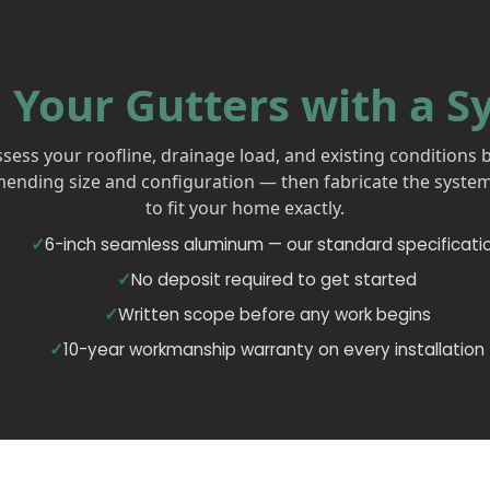
 Your Gutters with a S
sess your roofline, drainage load, and existing conditions 
nding size and configuration — then fabricate the system
to fit your home exactly.
6-inch seamless aluminum — our standard specificati
No deposit required to get started
Written scope before any work begins
10-year workmanship warranty on every installation