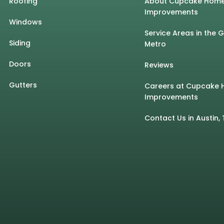
Roofing
About Cupcake Hom
Improvements
Windows
Service Areas in the 
Siding
Metro
Doors
Reviews
Gutters
Careers at Cupcake
Improvements
Contact Us in Austin, 