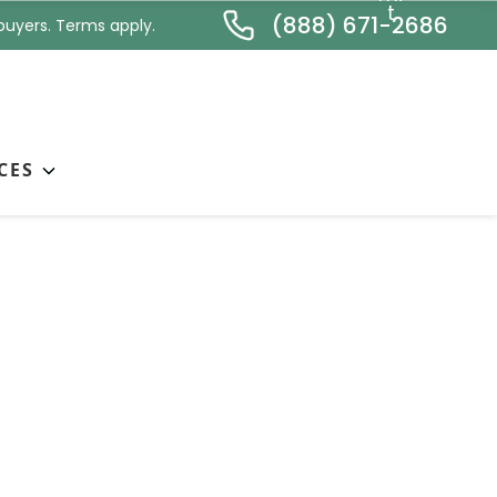
*
t
(888) 671-2686
buyers. Terms apply.
CES