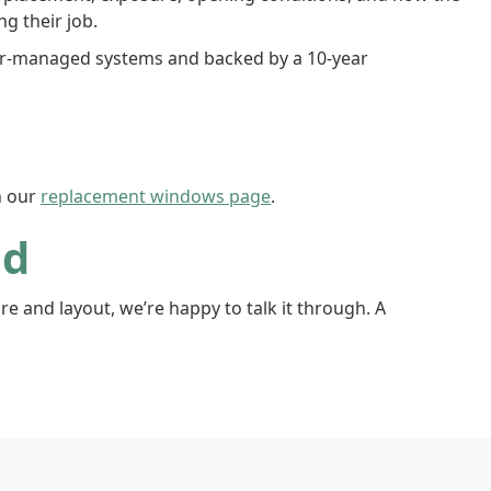
g their job.
ter-managed systems and backed by a 10-year
n our
replacement windows page
.
od
 and layout, we’re happy to talk it through. A