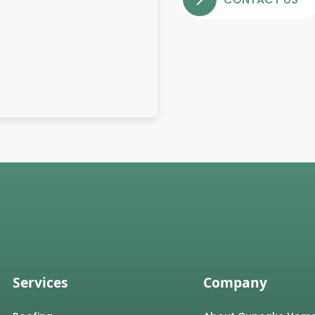
Services
Company