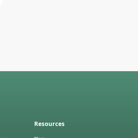
Resources