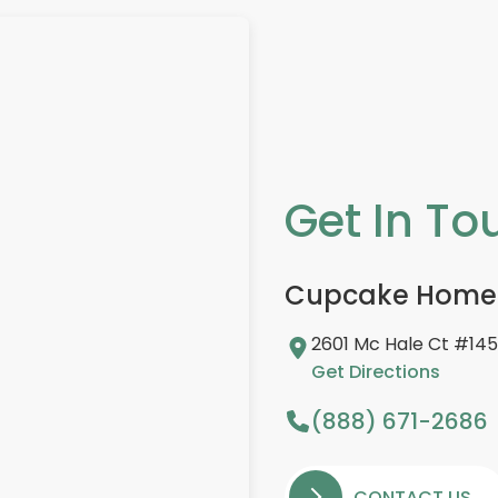
Get In To
Cupcake Home
2601 Mc Hale Ct #145,
Get Directions
(888) 671-2686
CONTACT US