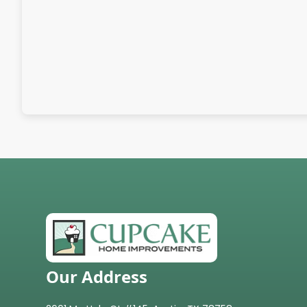
Our Address