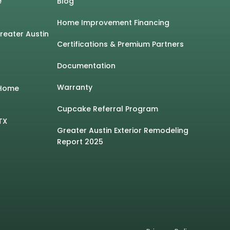
e
Blog
Home Improvement Financing
Greater Austin
Certifications & Premium Partners
Documentation
Warranty
 Home
Cupcake Referral Program
TX
Greater Austin Exterior Remodeling
Report 2025