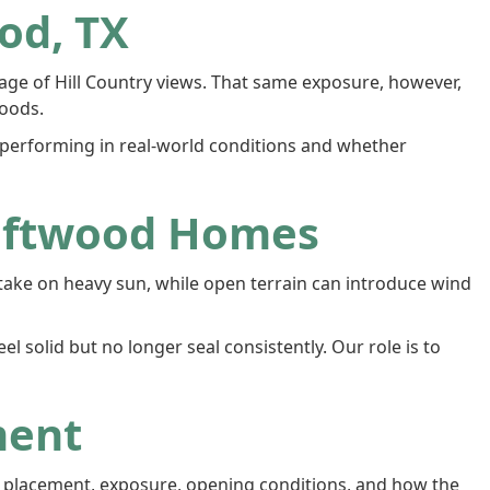
od, TX
tage of Hill Country views. That same exposure, however,
oods.
rforming in real-world conditions and whether
iftwood Homes
take on heavy sun, while open terrain can introduce wind
 solid but no longer seal consistently. Our role is to
ment
w placement, exposure, opening conditions, and how the