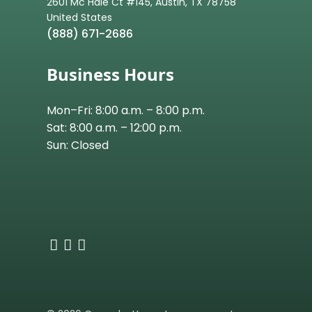
2601 Mc Hale Ct #145, Austin, TX 78758
(888) 671-2686
Business Hours
Mon–Fri: 8:00 a.m. – 8:00 p.m.
Sat: 8:00 a.m. – 12:00 p.m.
Sun: Closed