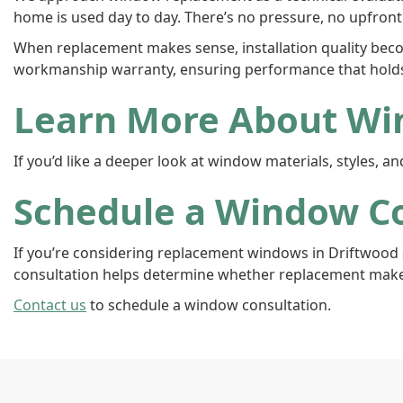
home is used day to day. There’s no pressure, no upfront 
When replacement makes sense, installation quality beco
workmanship warranty, ensuring performance that hold
Learn More About Wi
If you’d like a deeper look at window materials, styles, 
Schedule a Window Co
If you’re considering replacement windows in Driftwood 
consultation helps determine whether replacement make
Contact us
to schedule a window consultation.