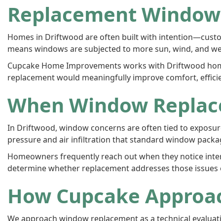
Replacement Windows
Homes in Driftwood are often built with intention—custom
means windows are subjected to more sun, wind, and we
Cupcake Home Improvements works with Driftwood home
replacement would meaningfully improve comfort, efficien
When Window Replac
In Driftwood, window concerns are often tied to exposure
pressure and air infiltration that standard window pack
Homeowners frequently reach out when they notice interio
determine whether replacement addresses those issues or
How Cupcake Approa
We approach window replacement as a technical evaluatio