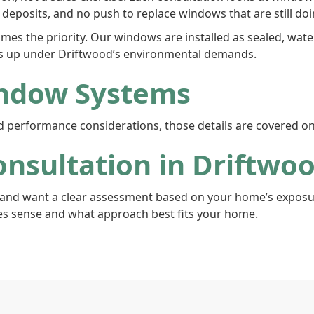
deposits, and no push to replace windows that are still doin
mes the priority. Our windows are installed as sealed, wa
s up under Driftwood’s environmental demands.
ndow Systems
and performance considerations, those details are covered o
nsultation in Driftwo
and want a clear assessment based on your home’s exposure
s sense and what approach best fits your home.