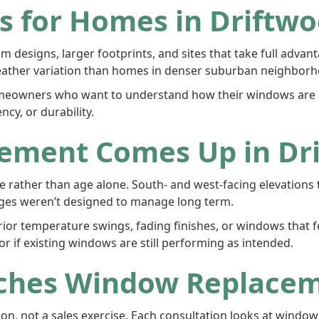
 for Homes in Driftwo
 designs, larger footprints, and sites that take full advan
ather variation than homes in denser suburban neighborh
owners who want to understand how their windows are pe
cy, or durability.
ement Comes Up in Dr
 rather than age alone. South- and west-facing elevations 
ages weren’t designed to manage long term.
r temperature swings, fading finishes, or windows that feel
 if existing windows are still performing as intended.
ches Window Replace
n, not a sales exercise. Each consultation looks at windo