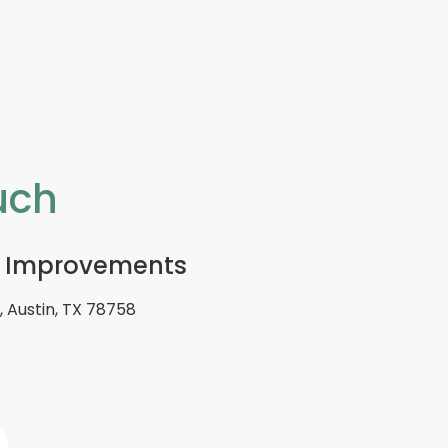
uch
 Improvements
 Austin, TX 78758