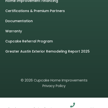
Home Improvement Financing
Certifications & Premium Partners
Documentation
Warranty
Cupcake Referral Program
Greater Austin Exterior Remodeling Report 2025
© 2026 Cupcake Home Improvements
Privacy Policy
ROOFING
WINDOWS
SIDING
GUTTERS