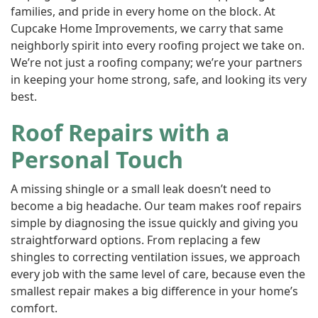
families, and pride in every home on the block. At
Cupcake Home Improvements, we carry that same
neighborly spirit into every roofing project we take on.
We’re not just a roofing company; we’re your partners
in keeping your home strong, safe, and looking its very
best.
Roof Repairs with a
Personal Touch
A missing shingle or a small leak doesn’t need to
become a big headache. Our team makes roof repairs
simple by diagnosing the issue quickly and giving you
straightforward options. From replacing a few
shingles to correcting ventilation issues, we approach
every job with the same level of care, because even the
smallest repair makes a big difference in your home’s
comfort.