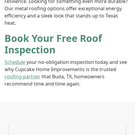
resilience. Looking for something even more durable?
Our metal roofing options offer exceptional energy
efficiency and a sleek look that stands up to Texas
heat.
Book Your Free Roof
Inspection
Schedule
your no-obligation inspection today and see
why Cupcake Home Improvements is the trusted
roofing partner
that Buda, TX, homeowners
recommend time and time again.