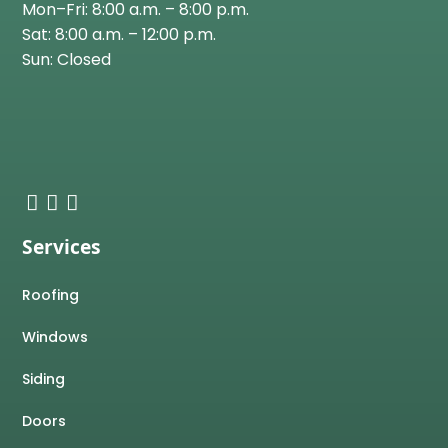
Mon–Fri: 8:00 a.m. – 8:00 p.m.
Sat: 8:00 a.m. – 12:00 p.m.
Sun: Closed
Services
Roofing
Windows
Siding
Doors