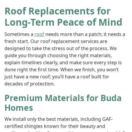
Roof Replacements for
Long-Term Peace of Mind
Sometimes a
roof
needs more than a patch; it needs a
fresh start. Our roof replacement services are
designed to take the stress out of the process. We
guide you through choosing the right materials,
explain timelines clearly, and make sure every step is
done right the first time. When we finish, you won’t
just have a new roof; you’ll have a roof built for
decades of protection.
Premium Materials for Buda
Homes
We install only the best materials, including GAF-
certified shingles known for their beauty and