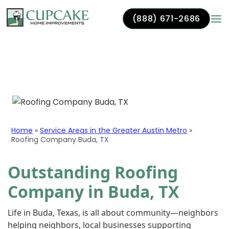
(888) 671-2686
Skip to content
Roofing Company Buda,
TX
Home
»
Service Areas in the Greater Austin Metro
»
Roofing Company Buda, TX
Outstanding Roofing
Company in Buda, TX
Life in Buda, Texas, is all about community—neighbors
helping neighbors, local businesses supporting