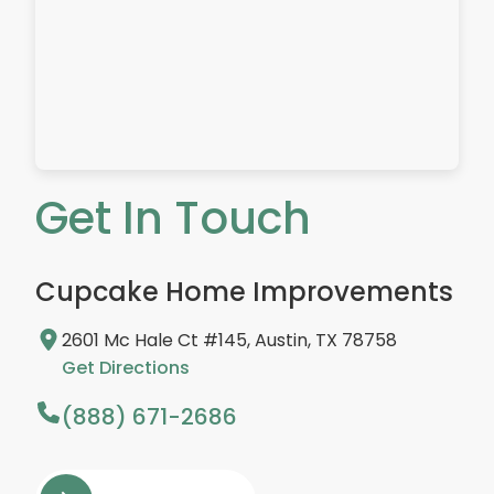
Get In Touch
Cupcake Home Improvements
2601 Mc Hale Ct #145, Austin, TX 78758
Get Directions
(888) 671-2686