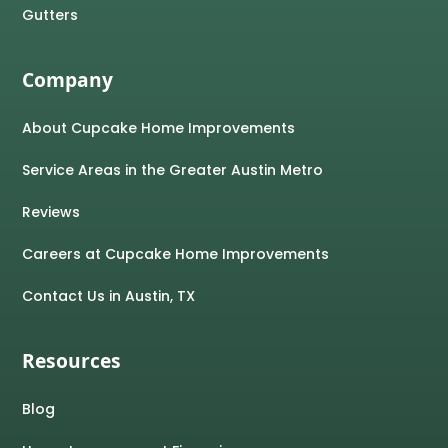
Gutters
Company
About Cupcake Home Improvements
Service Areas in the Greater Austin Metro
Reviews
Careers at Cupcake Home Improvements
Contact Us in Austin, TX
Resources
Blog