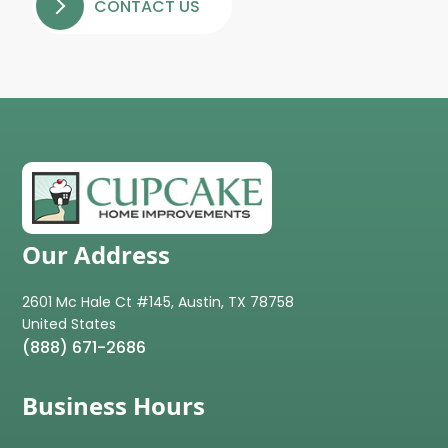
CONTACT US
Our Address
2601 Mc Hale Ct #145, Austin, TX 78758
(888) 671-2686
Business Hours