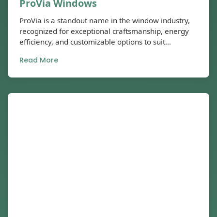
ProVia Windows
ProVia is a standout name in the window industry,
recognized for exceptional craftsmanship, energy
efficiency, and customizable options to suit...
Read More