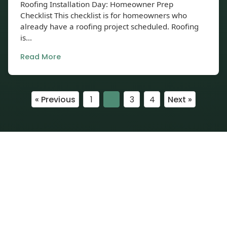
Roofing Installation Day: Homeowner Prep
Checklist This checklist is for homeowners who
already have a roofing project scheduled. Roofing
is...
Read More
« Previous
1
2
3
4
Next »