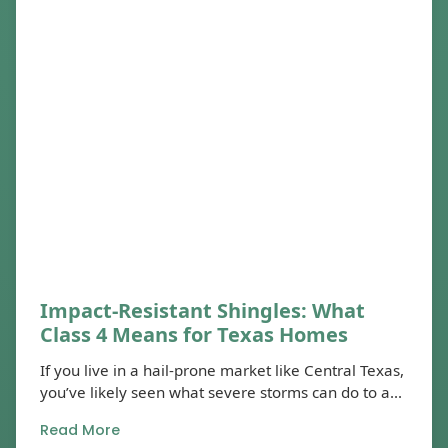
Impact-Resistant Shingles: What
Class 4 Means for Texas Homes
If you live in a hail-prone market like Central Texas,
you’ve likely seen what severe storms can do to a...
Read More