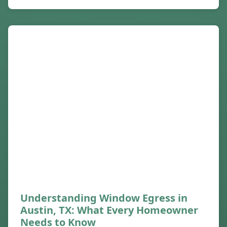
Understanding Window Egress in
Austin, TX: What Every Homeowner
Needs to Know