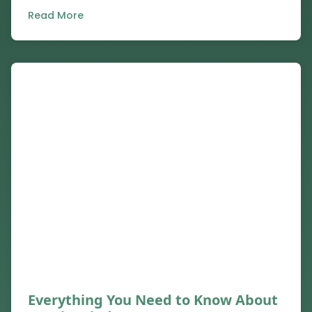
Read More
Everything You Need to Know About