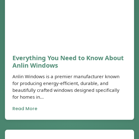
Everything You Need to Know About
Anlin Windows
Anlin Windows is a premier manufacturer known
for producing energy-efficient, durable, and
beautifully crafted windows designed specifically
for homes in...
Read More