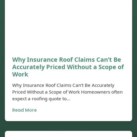
Why Insurance Roof Claims Can’t Be
Accurately Priced Without a Scope of
Work
Why Insurance Roof Claims Can’t Be Accurately
Priced Without a Scope of Work Homeowners often
expect a roofing quote to...
Read More