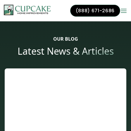
(888) 671-2686
Skip to content
OUR BLOG
Latest News & Articles