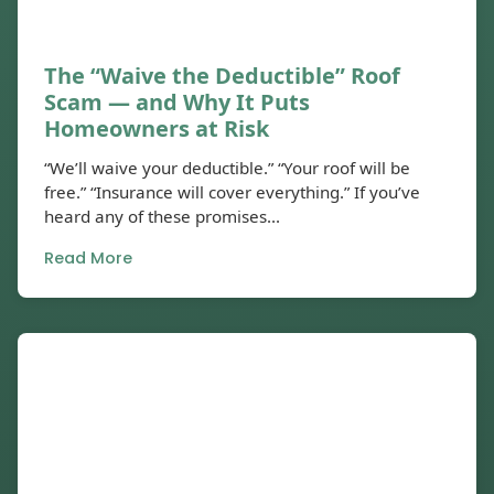
The “Waive the Deductible” Roof
Scam — and Why It Puts
Homeowners at Risk
“We’ll waive your deductible.” “Your roof will be
free.” “Insurance will cover everything.” If you’ve
heard any of these promises...
Read More