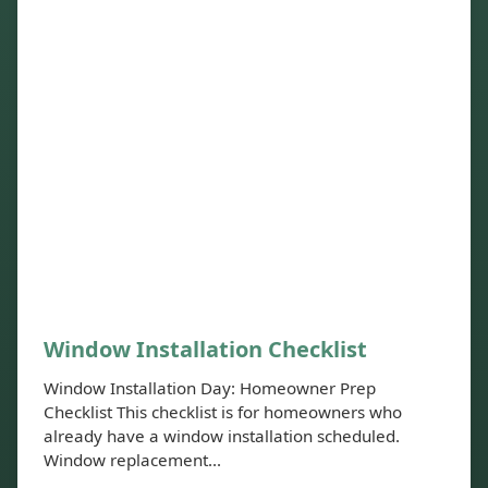
Window Installation Checklist
Window Installation Day: Homeowner Prep
Checklist This checklist is for homeowners who
already have a window installation scheduled.
Window replacement...