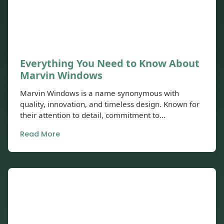
Everything You Need to Know About
Marvin Windows
Marvin Windows is a name synonymous with
quality, innovation, and timeless design. Known for
their attention to detail, commitment to...
Read More