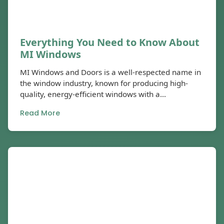
Everything You Need to Know About
MI Windows
MI Windows and Doors is a well-respected name in
the window industry, known for producing high-
quality, energy-efficient windows with a...
Read More