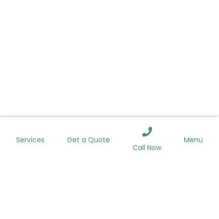
ROOFING
WINDOWS
SIDING
GUTTERS
Services
Menu
Get a Quote
Call Now