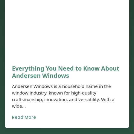
Everything You Need to Know About
Andersen Windows
Andersen Windows is a household name in the
window industry, known for high-quality
craftsmanship, innovation, and versatility. With a
wide...
Read More