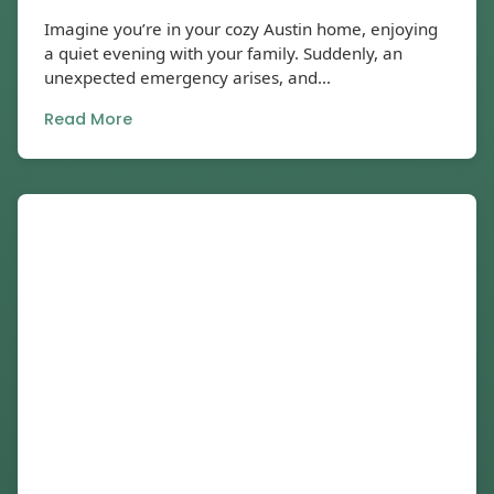
Imagine you’re in your cozy Austin home, enjoying
a quiet evening with your family. Suddenly, an
unexpected emergency arises, and...
Read More