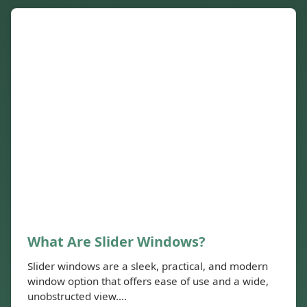
What Are Slider Windows?
Slider windows are a sleek, practical, and modern
window option that offers ease of use and a wide,
unobstructed view....