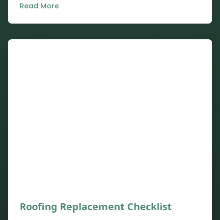
Read More
Roofing Replacement Checklist