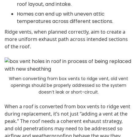
roof layout, and intake.
Homes can end up with uneven attic
temperatures across different sections.
Ridge vents, when planned correctly, aim to create a
more uniform exhaust path across intended sections
of the roof.
When converting from box vents to ridge vent, old vent
openings should be properly addressed so the system
doesn’t leak or short-circuit.
When a roof is converted from box vents to ridge vent
during replacement, it’s not just “adding a vent at the
peak.” The roof needs a coherent exhaust strategy,
and old penetrations may need to be addressed so
airflow and weatherproofing behave the way they