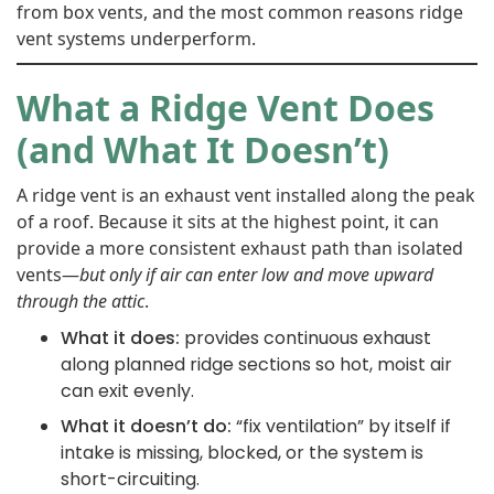
from box vents, and the most common reasons ridge
vent systems underperform.
What a Ridge Vent Does
(and What It Doesn’t)
A ridge vent is an exhaust vent installed along the peak
of a roof. Because it sits at the highest point, it can
provide a more consistent exhaust path than isolated
vents—
but only if air can enter low and move upward
through the attic
.
What it does:
provides continuous exhaust
along planned ridge sections so hot, moist air
can exit evenly.
What it doesn’t do:
“fix ventilation” by itself if
intake is missing, blocked, or the system is
short-circuiting.