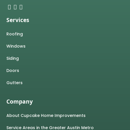
Services
Roofing
Windows
Siding
Doors
Gutters
Company
About Cupcake Home Improvements
Service Areas in the Greater Austin Metro