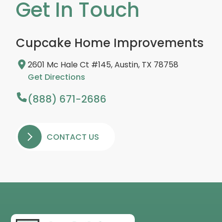
Get In Touch
Cupcake Home Improvements
2601 Mc Hale Ct #145, Austin, TX 78758
Get Directions
(888) 671-2686
CONTACT US