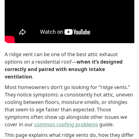
A ridge vent can be one of the best attic exhaust
options on a residential roof—
when it’s designed
correctly and paired with enough intake
ventilation
.
Most homeowners don’t go looking for “ridge vents.”
They notice symptoms: a consistently hot attic, uneven
cooling between floors, moisture smells, or shingles
that seem to age faster than expected. Those
symptoms often show up alongside other issues we
cover in our
common roofing problems
guide.
This page explains what ridge vents do, how they differ