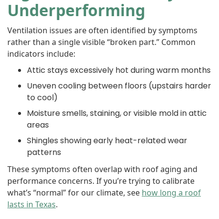
Underperforming
Ventilation issues are often identified by symptoms
rather than a single visible “broken part.” Common
indicators include:
Attic stays excessively hot during warm months
Uneven cooling between floors (upstairs harder
to cool)
Moisture smells, staining, or visible mold in attic
areas
Shingles showing early heat-related wear
patterns
These symptoms often overlap with roof aging and
performance concerns. If you’re trying to calibrate
what’s “normal” for our climate, see
how long a roof
lasts in Texas
.