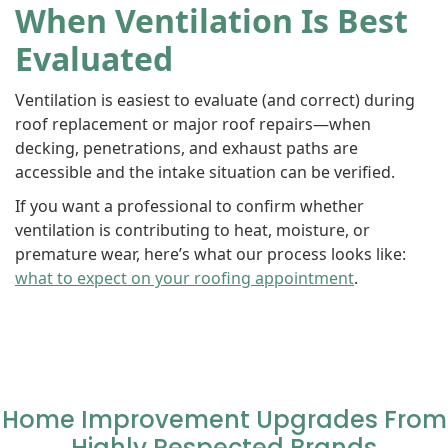
When Ventilation Is Best
Evaluated
Ventilation is easiest to evaluate (and correct) during
roof replacement or major roof repairs—when
decking, penetrations, and exhaust paths are
accessible and the intake situation can be verified.
If you want a professional to confirm whether
ventilation is contributing to heat, moisture, or
premature wear, here’s what our process looks like:
what to expect on your roofing appointment
.
Home Improvement Upgrades From
Highly Respected Brands