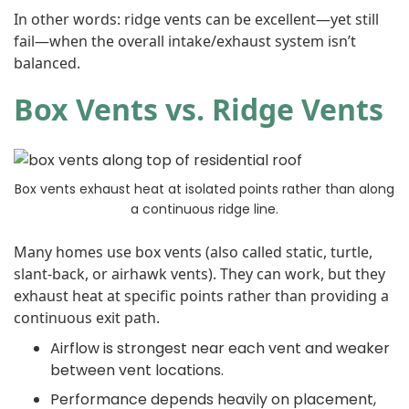
In other words: ridge vents can be excellent—yet still
fail—when the overall intake/exhaust system isn’t
balanced.
Box Vents vs. Ridge Vents
Box vents exhaust heat at isolated points rather than along
a continuous ridge line.
Many homes use box vents (also called static, turtle,
slant-back, or airhawk vents). They can work, but they
exhaust heat at specific points rather than providing a
continuous exit path.
Airflow is strongest near each vent and weaker
between vent locations.
Performance depends heavily on placement,