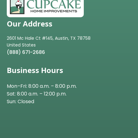
Our Address
2601 Mc Hale Ct #145, Austin, TX 78758
(888) 671-2686
Business Hours
Mon–Fri: 8:00 a.m. – 8:00 p.m.
Sat: 8:00 a.m. – 12:00 p.m.
Sun: Closed