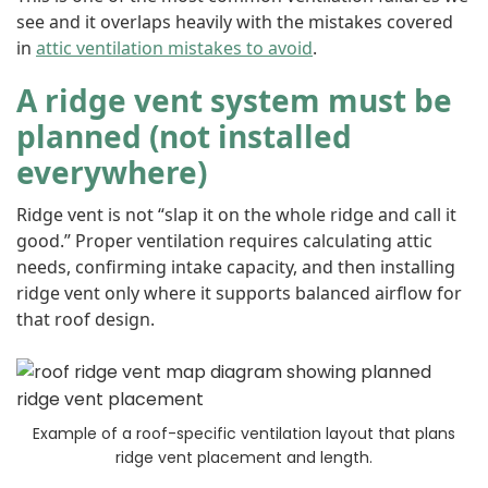
see and it overlaps heavily with the mistakes covered
in
attic ventilation mistakes to avoid
.
A ridge vent system must be
planned (not installed
everywhere)
Ridge vent is not “slap it on the whole ridge and call it
good.” Proper ventilation requires calculating attic
needs, confirming intake capacity, and then installing
ridge vent only where it supports balanced airflow for
that roof design.
Example of a roof-specific ventilation layout that plans
ridge vent placement and length.