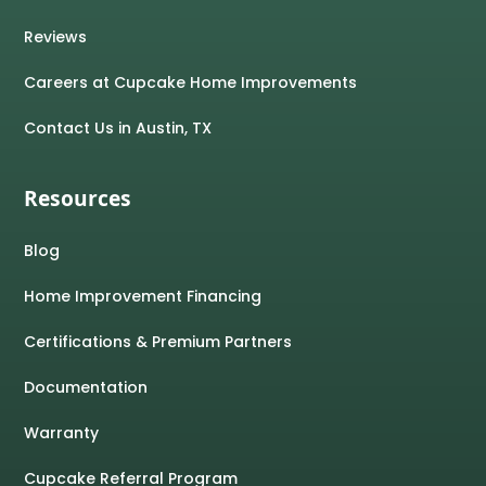
Reviews
Careers at Cupcake Home Improvements
Contact Us in Austin, TX
Resources
Blog
Home Improvement Financing
Certifications & Premium Partners
Documentation
Warranty
Cupcake Referral Program