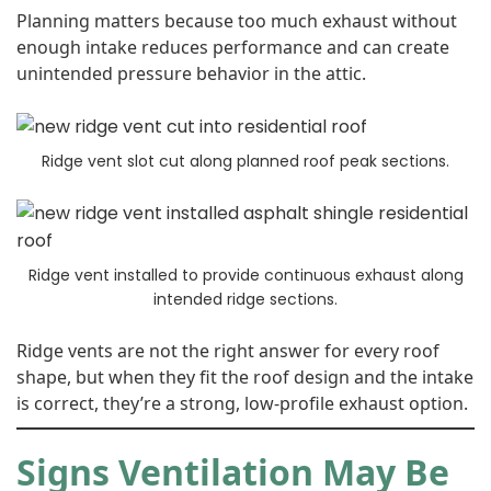
Planning matters because too much exhaust without
enough intake reduces performance and can create
unintended pressure behavior in the attic.
Ridge vent slot cut along planned roof peak sections.
Ridge vent installed to provide continuous exhaust along
intended ridge sections.
Ridge vents are not the right answer for every roof
shape, but when they fit the roof design and the intake
is correct, they’re a strong, low-profile exhaust option.
Signs Ventilation May Be