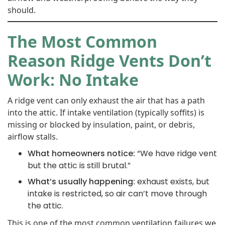
should.
The Most Common
Reason Ridge Vents Don’t
Work: No Intake
A ridge vent can only exhaust the air that has a path
into the attic. If intake ventilation (typically soffits) is
missing or blocked by insulation, paint, or debris,
airflow stalls.
What homeowners notice:
“We have ridge vent
but the attic is still brutal.”
What’s usually happening:
exhaust exists, but
intake is restricted, so air can’t move through
the attic.
This is one of the most common ventilation failures we