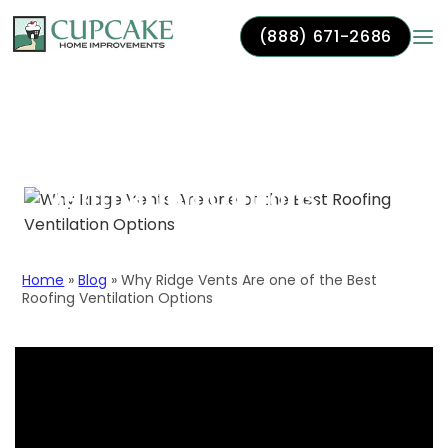
(888) 671-2686
Skip to content
Why Ridge Vents Are one
of the Best Roofing
Ventilation Options
Home
»
Blog
»
Why Ridge Vents Are one of the Best
Roofing Ventilation Options