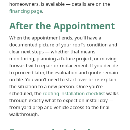
homeowners, is available — details are on the
financing page
.
After the Appointment
When the appointment ends, you’ll have a
documented picture of your roof’s condition and
clear next steps — whether that means
monitoring, planning a future project, or moving
forward with repair or replacement. If you decide
to proceed later, the evaluation and quote remain
on file. You won’t need to start over or re-explain
the situation to a new person. Once you’re
scheduled, the
roofing installation checklist
walks
through exactly what to expect on install day —
from yard prep and vehicle access to the final
walkthrough.