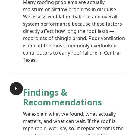
Many roofing problems are actually
moisture or airflow problems in disguise.
We assess ventilation balance and overall
system performance because these factors
directly affect how long the roof lasts —
regardless of shingle brand. Poor ventilation
is one of the most commonly overlooked
contributors to early roof failure in Central
Texas.
5
Findings &
Recommendations
We explain what we found, what actually
matters, and what can wait. If the roof is
repairable, we’ll say so. If replacement is the