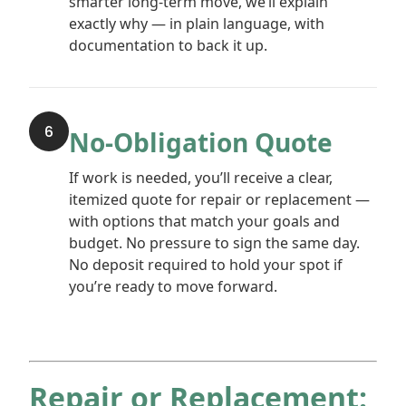
smarter long-term move, we’ll explain
exactly why — in plain language, with
documentation to back it up.
6
No-Obligation Quote
If work is needed, you’ll receive a clear,
itemized quote for repair or replacement —
with options that match your goals and
budget. No pressure to sign the same day.
No deposit required to hold your spot if
you’re ready to move forward.
Repair or Replacement: