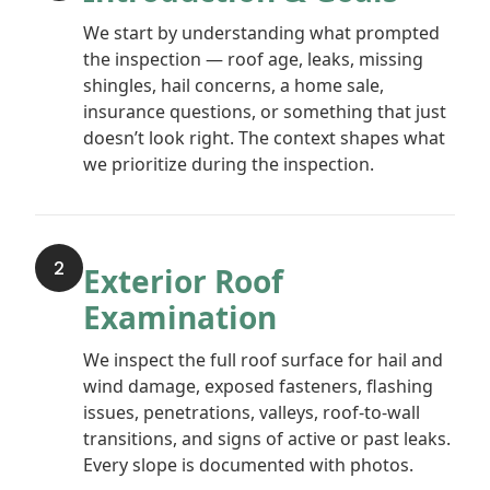
We start by understanding what prompted
the inspection — roof age, leaks, missing
shingles, hail concerns, a home sale,
insurance questions, or something that just
doesn’t look right. The context shapes what
we prioritize during the inspection.
2
Exterior Roof
Examination
We inspect the full roof surface for hail and
wind damage, exposed fasteners, flashing
issues, penetrations, valleys, roof-to-wall
transitions, and signs of active or past leaks.
Every slope is documented with photos.