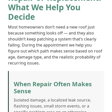
What We Help You
Decide
Most homeowners don’t need a new roof just
because something looks off — and they also
shouldn’t keep patching a system that’s clearly
failing. During the appointment we help you
figure out which path makes sense based on roof
age, damage type, and the realistic probability of
recurring issues.
When Repair Often Makes
Sense
Isolated damage, a localized leak source,
flashing issues, small storm events, or a