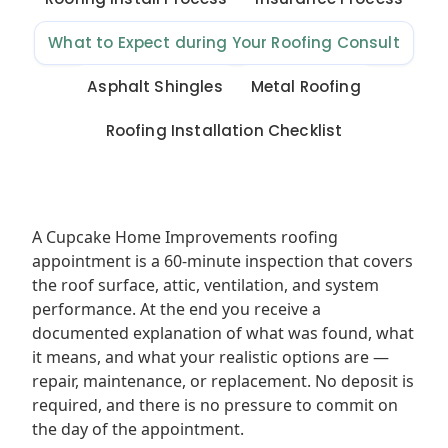
What to Expect during Your Roofing Consult
Asphalt Shingles
Metal Roofing
Roofing Installation Checklist
A Cupcake Home Improvements roofing
appointment is a 60-minute inspection that covers
the roof surface, attic, ventilation, and system
performance. At the end you receive a
documented explanation of what was found, what
it means, and what your realistic options are —
repair, maintenance, or replacement. No deposit is
required, and there is no pressure to commit on
the day of the appointment.