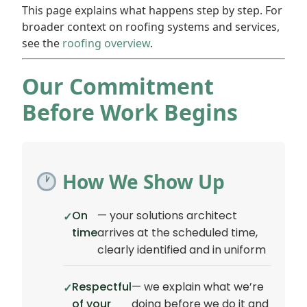
This page explains what happens step by step. For
broader context on roofing systems and services,
see the
roofing overview
.
Our Commitment
Before Work Begins
How We Show Up
On
— your solutions architect
time
arrives at the scheduled time,
clearly identified and in uniform
Respectful
— we explain what we’re
of your
doing before we do it and