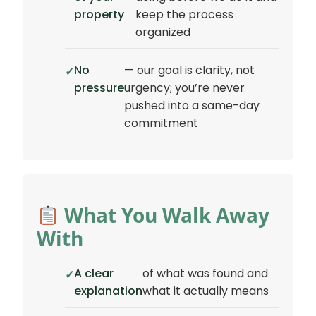
property
keep the process
organized
No
— our goal is clarity, not
pressure
urgency; you’re never
pushed into a same-day
commitment
What You Walk Away
With
A clear
of what was found and
explanation
what it actually means