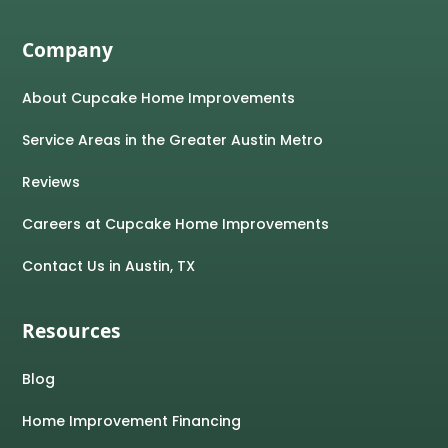
Company
About Cupcake Home Improvements
Service Areas in the Greater Austin Metro
Reviews
Careers at Cupcake Home Improvements
Contact Us in Austin, TX
Resources
Blog
Home Improvement Financing