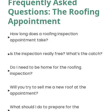
Frequently Asked
Questions: The Roofing
Appointment
How long does a roofing inspection
appointment take?
Is the inspection really free? What’s the catch?
Do I need to be home for the roofing
inspection?
Will you try to sell me a new roof at the
appointment?
What should I do to prepare for the