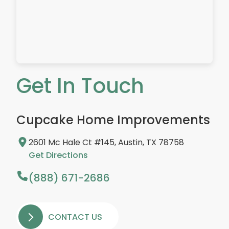
Get In Touch
Cupcake Home Improvements
2601 Mc Hale Ct #145, Austin, TX 78758
Get Directions
(888) 671-2686
CONTACT US