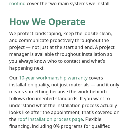
roofing
cover the two main systems we install.
How We Operate
We protect landscaping, keep the jobsite clean,
and communicate proactively throughout the
project — not just at the start and end. A project
manager is available throughout installation so
you always know who to contact and what’s
happening next.
Our
10-year workmanship warranty
covers
installation quality, not just materials — and it only
means something because the work behind it
follows documented standards. If you want to
understand what the installation process actually
looks like after the appointment, that’s covered on
the
roof installation process page
. Flexible
financing, including 0% programs for qualified