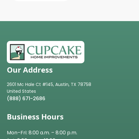
Our Address
2601 Mc Hale Ct #145, Austin, TX 78758
(888) 671-2686
Business Hours
Mon–Fri: 8:00 a.m. – 8:00 p.m.