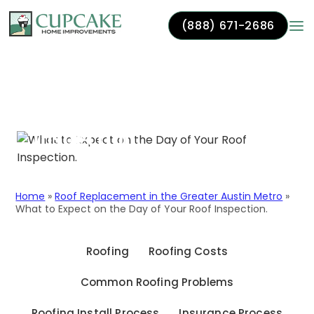
(888) 671-2686
Skip to content
What to Expect on the
Day of Your Roof
Inspection.
Home
»
Roof Replacement in the Greater Austin Metro
»
What to Expect on the Day of Your Roof Inspection.
Roofing
Roofing Costs
Common Roofing Problems
Roofing Install Process
Insurance Process