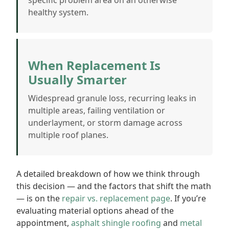
specific problem area on an otherwise
healthy system.
When Replacement Is
Usually Smarter
Widespread granule loss, recurring leaks in
multiple areas, failing ventilation or
underlayment, or storm damage across
multiple roof planes.
A detailed breakdown of how we think through
this decision — and the factors that shift the math
— is on the
repair vs. replacement page
. If you’re
evaluating material options ahead of the
appointment,
asphalt shingle roofing
and
metal