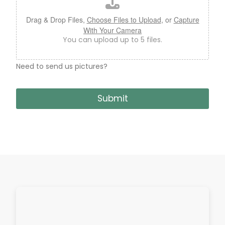
e
U
Drag & Drop Files,
Choose Files to Upload
, or
Capture
p
With Your Camera
l
You can upload up to 5 files.
o
a
d
Need to send us pictures?
Submit