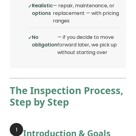
Realistic
— repair, maintenance, or
options
replacement — with pricing
ranges
No
— if you decide to move
obligation
forward later, we pick up
without starting over
The Inspection Process,
Step by Step
1
Introduction & Goals