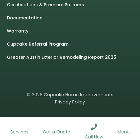
Certifications & Premium Partners
Documentation
Warranty
Cupcake Referral Program
Greater Austin Exterior Remodeling Report 2025
© 2026 Cupcake Home Improvements
Privacy Policy
ROOFING
WINDOWS
SIDING
GUTTERS
Services
Menu
Get a Quote
Call Now