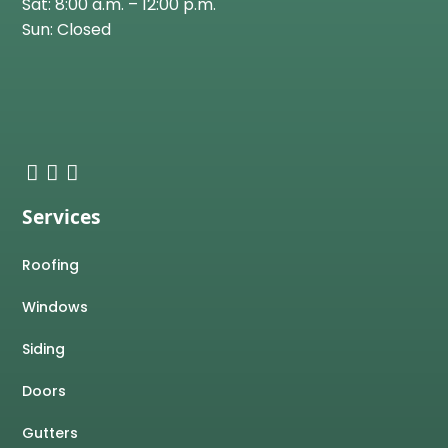
Sat: 8:00 a.m. – 12:00 p.m.
Sun: Closed
Services
Roofing
Windows
Siding
Doors
Gutters