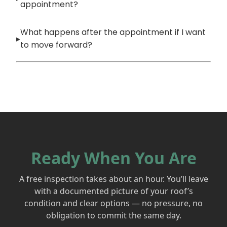
appointment?
What happens after the appointment if I want
to move forward?
Ready When You Are
A free inspection takes about an hour. You’ll leave
with a documented picture of your roof’s
condition and clear options — no pressure, no
obligation to commit the same day.