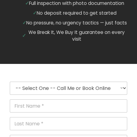
Full inspection with photo documentation
No deposit required to get started
No pressure, no urgency tactics — just facts
We Break It, We Buy It guarantee on every
visit
C
a
l
l
F
o
i
r
r
B
s
L
o
t
a
o
N
s
k
a