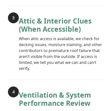
3
Attic & Interior Clues
(When Accessible)
When attic access is available, we check for
decking issues, moisture staining, and other
contributors to premature roof failure that
aren’t visible from the outside. If access is
limited, we tell you what we can and can’t
verify.
4
Ventilation & System
Performance Review