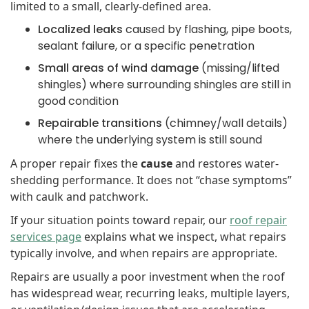
limited to a small, clearly-defined area.
Localized leaks
caused by flashing, pipe boots,
sealant failure, or a specific penetration
Small areas of wind damage
(missing/lifted
shingles) where surrounding shingles are still in
good condition
Repairable transitions
(chimney/wall details)
where the underlying system is still sound
A proper repair fixes the
cause
and restores water-
shedding performance. It does not “chase symptoms”
with caulk and patchwork.
If your situation points toward repair, our
roof repair
services page
explains what we inspect, what repairs
typically involve, and when repairs are appropriate.
Repairs are usually a poor investment when the roof
has widespread wear, recurring leaks, multiple layers,