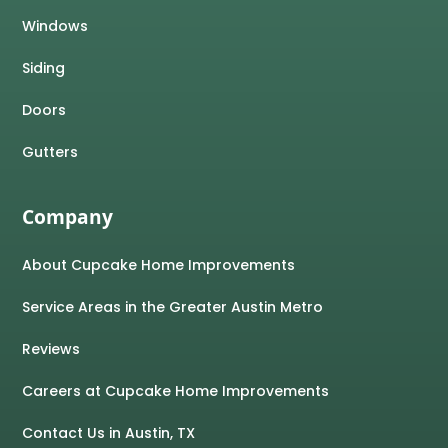
Windows
Siding
Doors
Gutters
Company
About Cupcake Home Improvements
Service Areas in the Greater Austin Metro
Reviews
Careers at Cupcake Home Improvements
Contact Us in Austin, TX