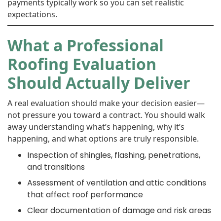
payments typically work so you can set realistic
expectations.
What a Professional
Roofing Evaluation
Should Actually Deliver
A real evaluation should make your decision easier—
not pressure you toward a contract. You should walk
away understanding what’s happening, why it’s
happening, and what options are truly responsible.
Inspection of shingles, flashing, penetrations,
and transitions
Assessment of ventilation and attic conditions
that affect roof performance
Clear documentation of damage and risk areas