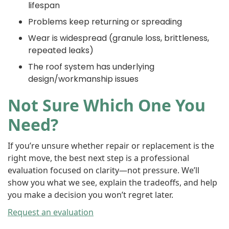
lifespan
Problems keep returning or spreading
Wear is widespread (granule loss, brittleness,
repeated leaks)
The roof system has underlying
design/workmanship issues
Not Sure Which One You
Need?
If you’re unsure whether repair or replacement is the
right move, the best next step is a professional
evaluation focused on clarity—not pressure. We’ll
show you what we see, explain the tradeoffs, and help
you make a decision you won’t regret later.
Request an evaluation