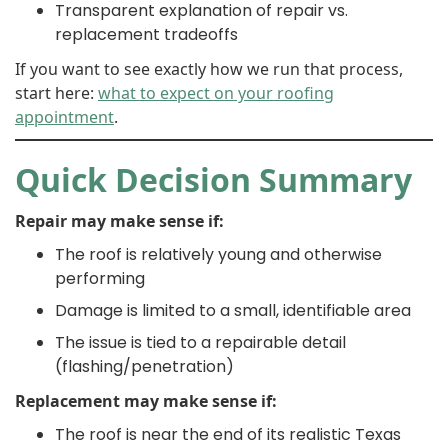
Transparent explanation of repair vs.
replacement tradeoffs
If you want to see exactly how we run that process,
start here:
what to expect on your roofing
appointment
.
Quick Decision Summary
Repair may make sense if:
The roof is relatively young and otherwise
performing
Damage is limited to a small, identifiable area
The issue is tied to a repairable detail
(flashing/penetration)
Replacement may make sense if:
The roof is near the end of its realistic Texas