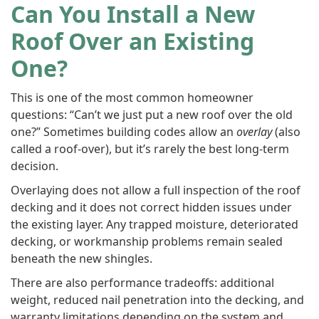
Can You Install a New
Roof Over an Existing
One?
This is one of the most common homeowner
questions: “Can’t we just put a new roof over the old
one?” Sometimes building codes allow an
overlay
(also
called a roof-over), but it’s rarely the best long-term
decision.
Overlaying does not allow a full inspection of the roof
decking and it does not correct hidden issues under
the existing layer. Any trapped moisture, deteriorated
decking, or workmanship problems remain sealed
beneath the new shingles.
There are also performance tradeoffs: additional
weight, reduced nail penetration into the decking, and
warranty limitations depending on the system and