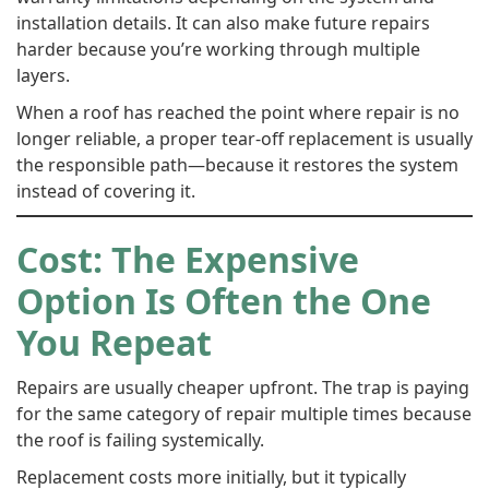
installation details. It can also make future repairs
harder because you’re working through multiple
layers.
When a roof has reached the point where repair is no
longer reliable, a proper tear-off replacement is usually
the responsible path—because it restores the system
instead of covering it.
Cost: The Expensive
Option Is Often the One
You Repeat
Repairs are usually cheaper upfront. The trap is paying
for the same category of repair multiple times because
the roof is failing systemically.
Replacement costs more initially, but it typically