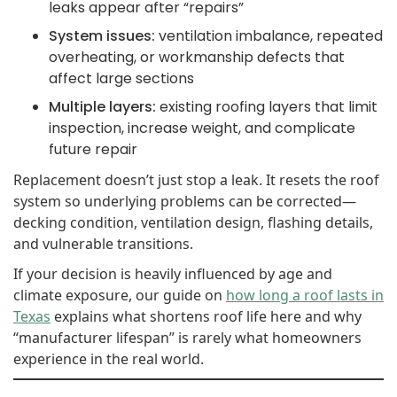
leaks appear after “repairs”
System issues:
ventilation imbalance, repeated
overheating, or workmanship defects that
affect large sections
Multiple layers:
existing roofing layers that limit
inspection, increase weight, and complicate
future repair
Replacement doesn’t just stop a leak. It resets the roof
system so underlying problems can be corrected—
decking condition, ventilation design, flashing details,
and vulnerable transitions.
If your decision is heavily influenced by age and
climate exposure, our guide on
how long a roof lasts in
Texas
explains what shortens roof life here and why
“manufacturer lifespan” is rarely what homeowners
experience in the real world.