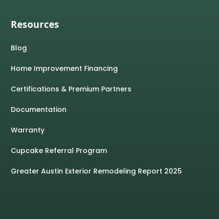
Resources
Blog
Home Improvement Financing
Certifications & Premium Partners
Documentation
Warranty
Cupcake Referral Program
Greater Austin Exterior Remodeling Report 2025