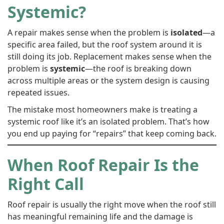
Systemic?
A repair makes sense when the problem is
isolated
—a
specific area failed, but the roof system around it is
still doing its job. Replacement makes sense when the
problem is
systemic
—the roof is breaking down
across multiple areas or the system design is causing
repeated issues.
The mistake most homeowners make is treating a
systemic roof like it’s an isolated problem. That’s how
you end up paying for “repairs” that keep coming back.
When Roof Repair Is the
Right Call
Roof repair is usually the right move when the roof still
has meaningful remaining life and the damage is