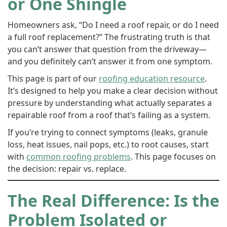
or One Shingle
Homeowners ask, “Do I need a roof repair, or do I need
a full roof replacement?” The frustrating truth is that
you can’t answer that question from the driveway—
and you definitely can’t answer it from one symptom.
This page is part of our
roofing education resource
.
It’s designed to help you make a clear decision without
pressure by understanding what actually separates a
repairable roof from a roof that’s failing as a system.
If you’re trying to connect symptoms (leaks, granule
loss, heat issues, nail pops, etc.) to root causes, start
with
common roofing problems
. This page focuses on
the decision: repair vs. replace.
The Real Difference: Is the
Problem Isolated or