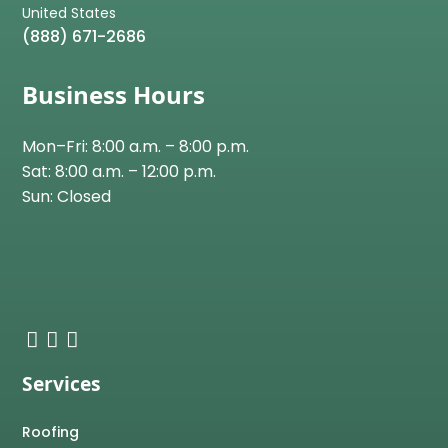
(888) 671-2686
Business Hours
Mon–Fri: 8:00 a.m. – 8:00 p.m.
Sat: 8:00 a.m. – 12:00 p.m.
Sun: Closed
Services
Roofing