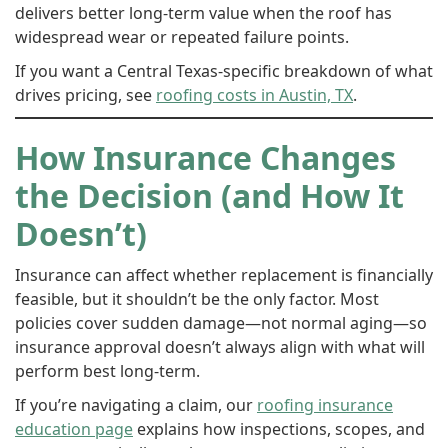
delivers better long-term value when the roof has
widespread wear or repeated failure points.
If you want a Central Texas-specific breakdown of what
drives pricing, see
roofing costs in Austin, TX
.
How Insurance Changes
the Decision (and How It
Doesn’t)
Insurance can affect whether replacement is financially
feasible, but it shouldn’t be the only factor. Most
policies cover sudden damage—not normal aging—so
insurance approval doesn’t always align with what will
perform best long-term.
If you’re navigating a claim, our
roofing insurance
education page
explains how inspections, scopes, and