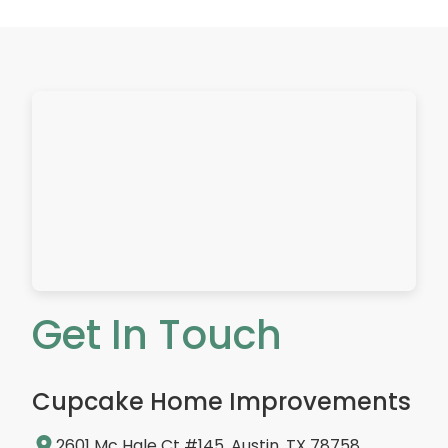
Get In Touch
Cupcake Home Improvements
2601 Mc Hale Ct #145, Austin, TX 78758