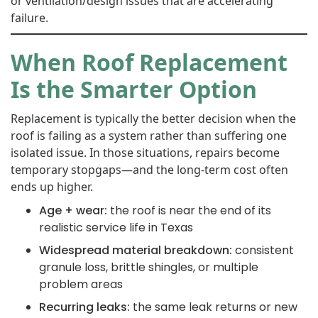
or ventilation/design issues that are accelerating
failure.
When Roof Replacement
Is the Smarter Option
Replacement is typically the better decision when the
roof is failing as a system rather than suffering one
isolated issue. In those situations, repairs become
temporary stopgaps—and the long-term cost often
ends up higher.
Age + wear:
the roof is near the end of its
realistic service life in Texas
Widespread material breakdown:
consistent
granule loss, brittle shingles, or multiple
problem areas
Recurring leaks:
the same leak returns or new