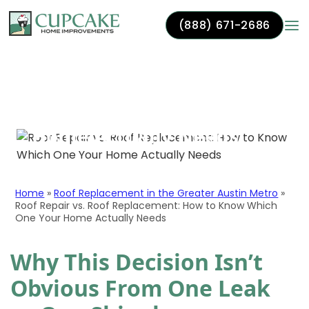
(888) 671-2686
Roof Repair vs. Roof
Skip to content
Replacement: How to
Know Which One Your
Home Actually Needs
Home
»
Roof Replacement in the Greater Austin Metro
»
Roof Repair vs. Roof Replacement: How to Know Which
One Your Home Actually Needs
Why This Decision Isn’t
Obvious From One Leak