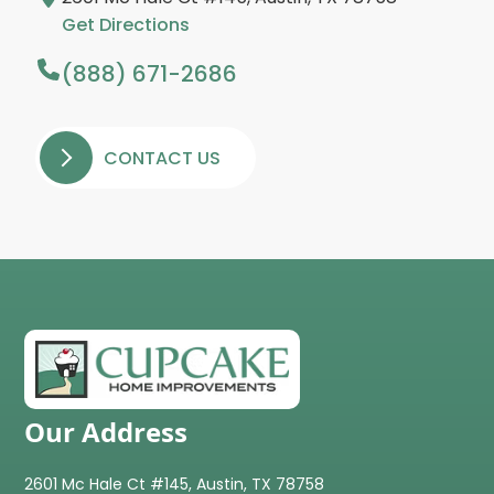
Get Directions
(888) 671-2686
CONTACT US
Our Address
2601 Mc Hale Ct #145, Austin, TX 78758