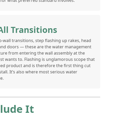
for what preferred standard involves.
All Transitions
o-wall transitions, step flashing up rakes, head
and doors — these are the water management
ture from entering the wall assembly at the
ost wants to. Flashing is unglamorous scope that
ed product and is therefore the first thing cut
tall. It’s also where most serious water
e.
lude It