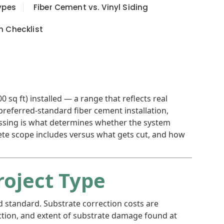
ypes
Fiber Cement vs. Vinyl Siding
n Checklist
sq ft) installed — a range that reflects real
preferred-standard fiber cement installation,
missing is what determines whether the system
plete scope includes versus what gets cut, and how
roject Type
d standard. Substrate correction costs are
ection, and extent of substrate damage found at