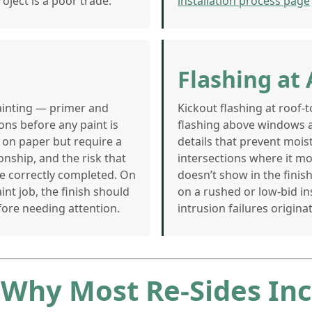
oject is a poor trade.
installation process page
Flashing at 
painting — primer and
Kickout flashing at roof-t
ons before any paint is
flashing above windows 
 on paper but require a
details that prevent mois
onship, and the risk that
intersections where it m
are correctly completed. On
doesn’t show in the finish
int job, the finish should
on a rushed or low-bid ins
fore needing attention.
intrusion failures originat
 Why Most Re-Sides Inc