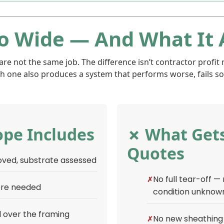
o Wide — And What It 
 not the same job. The difference isn’t contractor profit m
h one also produces a system that performs worse, fails soo
pe Includes
✗ What Gets
Quotes
moved, substrate assessed
No full tear-off —
ere needed
condition unknow
 over the framing
No new sheathing