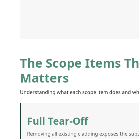
The Scope Items T
Matters
Understanding what each scope item does and why it
Full Tear-Off
Removing all existing cladding exposes the sub