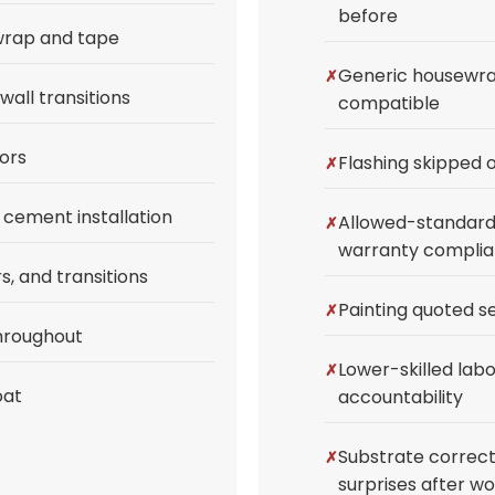
before
wrap and tape
Generic housewrap
wall transitions
compatible
ors
Flashing skipped o
cement installation
Allowed-standard 
warranty complia
s, and transitions
Painting quoted s
throughout
Lower-skilled labo
oat
accountability
Substrate correct
surprises after w