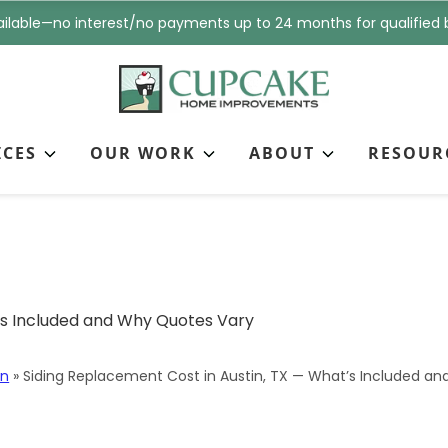
i
n
ilable—no interest/no payments up to 24 months for qualified 
l
e
*
*
ICES
OUR WORK
ABOUT
RESOUR
nt Cost in Austin, TX 
Vary
in
»
Siding Replacement Cost in Austin, TX — What’s Included a