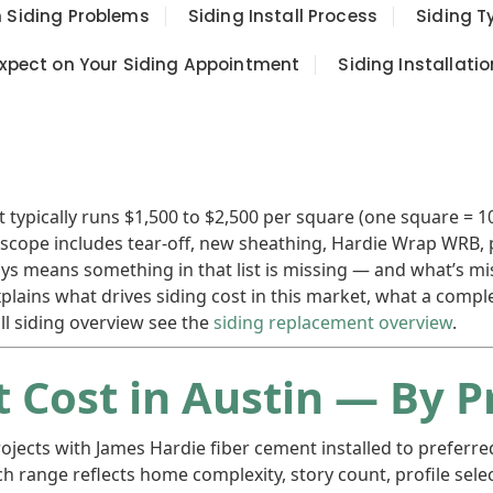
Siding Problems
Siding Install Process
Siding T
xpect on Your Siding Appointment
Siding Installatio
ypically runs $1,500 to $2,500 per square (one square = 100 
te scope includes tear-off, new sheathing, Hardie Wrap WRB, 
ways means something in that list is missing — and what’s 
explains what drives siding cost in this market, what a com
ll siding overview see the
siding replacement overview
.
 Cost in Austin — By P
ojects with James Hardie fiber cement installed to preferre
ch range reflects home complexity, story count, profile sel