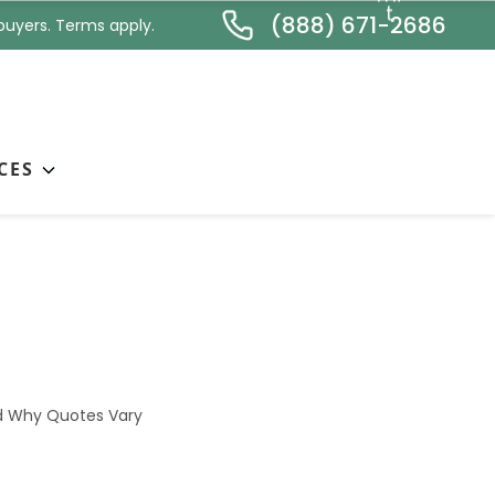
*
t
(888) 671-2686
buyers. Terms apply.
CES
— What’s Included
nd Why Quotes Vary