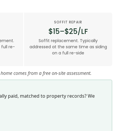
SOFFIT REPAIR
$15–$25/LF
cement.
Soffit replacement. Typically
ull re-
addressed at the same time as siding
on a full re-side
ur home comes from a free on-site assessment.
lly paid, matched to property records? We