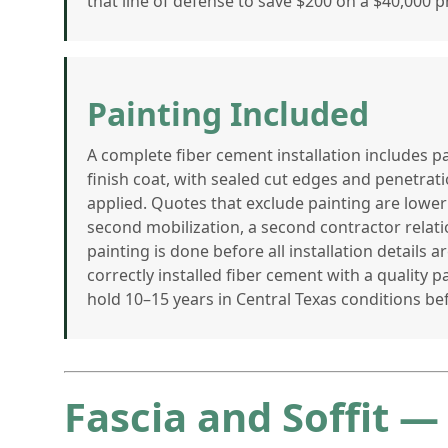
that line of defense to save $200 on a $40,000 pr
Painting Included
A complete fiber cement installation includes 
finish coat, with sealed cut edges and penetrati
applied. Quotes that exclude painting are lower
second mobilization, a second contractor relati
painting is done before all installation details 
correctly installed fiber cement with a quality pa
hold 10–15 years in Central Texas conditions be
Fascia and Soffit —