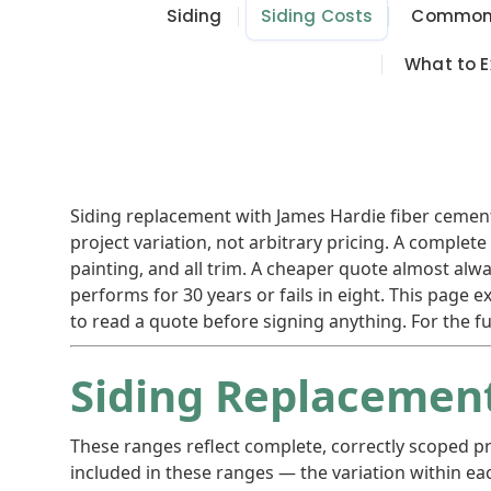
Siding
Siding Costs
Common 
What to E
Siding replacement with James Hardie fiber cement t
project variation, not arbitrary pricing. A comple
painting, and all trim. A cheaper quote almost al
performs for 30 years or fails in eight. This page 
to read a quote before signing anything. For the fu
Siding Replacement
These ranges reflect complete, correctly scoped pr
included in these ranges — the variation within ea