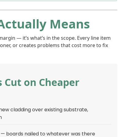
Actually Means
argin — it’s what’s in the scope. Every line item
ner, or creates problems that cost more to fix
 Cut on Cheaper
 new cladding over existing substrate,
n
 — boards nailed to whatever was there