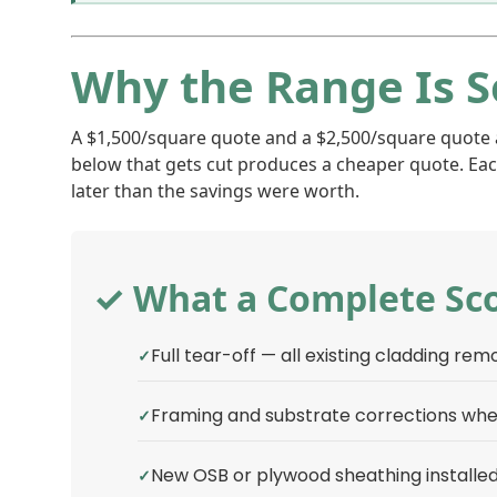
Why the Range Is S
A $1,500/square quote and a $2,500/square quote are
below that gets cut produces a cheaper quote. Eac
later than the savings were worth.
✓ What a Complete Sco
Full tear-off — all existing cladding re
Framing and substrate corrections wh
New OSB or plywood sheathing installed