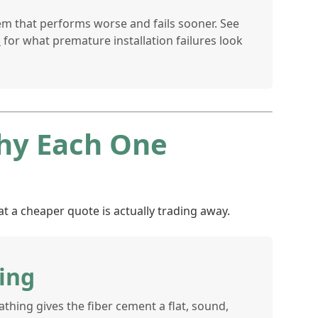
em that performs worse and fails sooner. See
s
for what premature installation failures look
Why Each One
t a cheaper quote is actually trading away.
ing
hing gives the fiber cement a flat, sound,