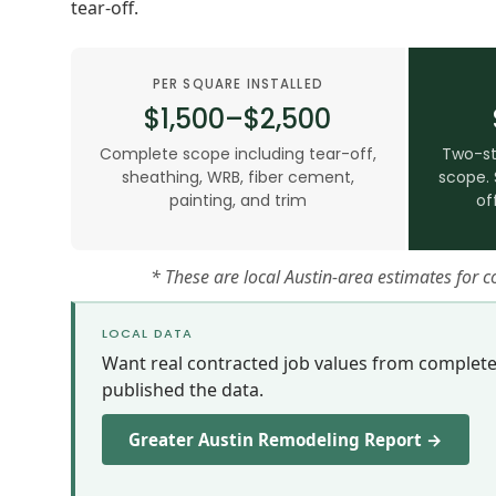
tear-off.
PER SQUARE INSTALLED
$1,500–$2,500
Complete scope including tear-off,
Two-st
sheathing, WRB, fiber cement,
scope. 
painting, and trim
of
* These are local Austin-area estimates for 
LOCAL DATA
Want real contracted job values from complet
published the data.
Greater Austin Remodeling Report →