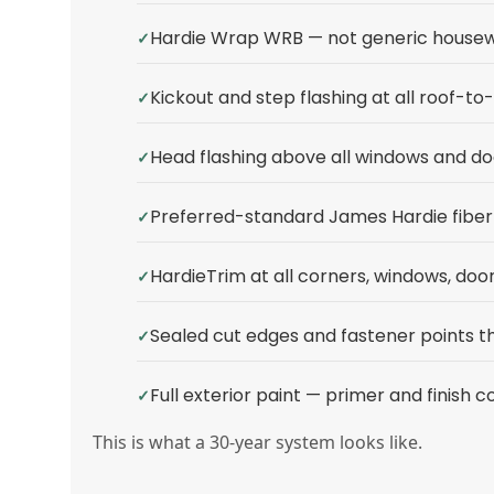
Hardie Wrap WRB — not generic house
Kickout and step flashing at all roof-to-
Head flashing above all windows and do
Preferred-standard James Hardie fiber 
HardieTrim at all corners, windows, door
Sealed cut edges and fastener points 
Full exterior paint — primer and finish c
This is what a 30-year system looks like.