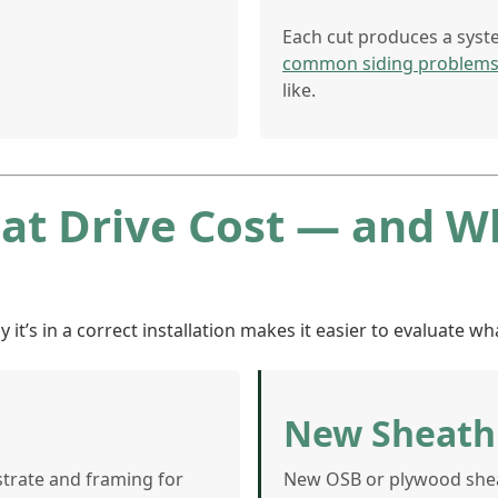
Each cut produces a syst
common siding problem
like.
hat Drive Cost — and 
’s in a correct installation makes it easier to evaluate wha
New Sheath
strate and framing for
New OSB or plywood sheat