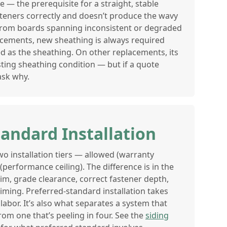
e — the prerequisite for a straight, stable
asteners correctly and doesn’t produce the wavy
from boards spanning inconsistent or degraded
acements, new sheathing is always required
ed as the sheathing. On other replacements, its
ting sheathing condition — but if a quote
 ask why.
tandard Installation
o installation tiers — allowed (warranty
erformance ceiling). The difference is in the
 trim, grade clearance, correct fastener depth,
iming. Preferred-standard installation takes
labor. It’s also what separates a system that
rom one that’s peeling in four. See the
siding