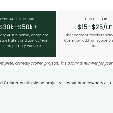
TYPICAL FULL RE-SIDE
FASCIA REPAIR
$30k–$50k+
$15–$25/LF
ory Austin home, complete
Fiber cement fascia repla
Substrate condition at tear-
Common add-on scope on f
f is the primary variable
sides
complete, correctly scoped projects. The accurate number for yo
ed Greater Austin siding projects — what homeowners actua