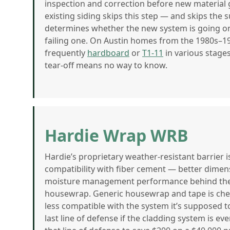
inspection and correction before new material g
existing siding skips this step — and skips the
determines whether the new system is going on
failing one. On Austin homes from the 1980s–19
frequently
hardboard
or
T1-11
in various stages
tear-off means no way to know.
Hardie Wrap WRB
Hardie’s proprietary weather-resistant barrier 
compatibility with fiber cement — better dimensi
moisture management performance behind the 
housewrap. Generic housewrap and tape is cheap
less compatible with the system it’s supposed t
last line of defense if the cladding system is 