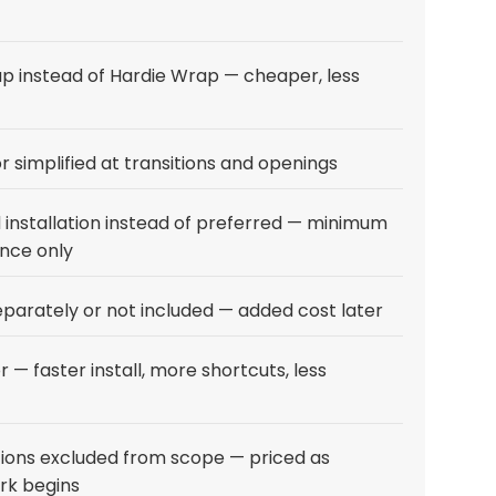
 instead of Hardie Wrap — cheaper, less
r simplified at transitions and openings
installation instead of preferred — minimum
nce only
eparately or not included — added cost later
r — faster install, more shortcuts, less
ions excluded from scope — priced as
ork begins