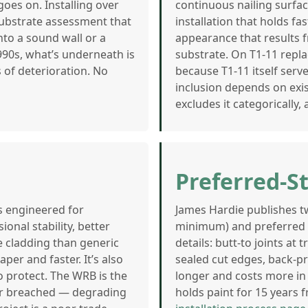
oes on. Installing over
continuous nailing surfac
 substrate assessment that
installation that holds f
to a sound wall or a
appearance that results 
90s, what’s underneath is
substrate. On T1-11 repl
 of deterioration. No
because T1-11 itself serv
inclusion depends on exis
excludes it categorically,
Preferred-S
is engineered for
James Hardie publishes tw
onal stability, better
minimum) and preferred (p
cladding than generic
details: butt-to joints at
er and faster. It’s also
sealed cut edges, back-pr
o protect. The WRB is the
longer and costs more in 
ever breached — degrading
holds paint for 15 years f