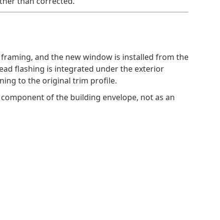
ather than corrected.
e framing, and the new window is installed from the
ad flashing is integrated under the exterior
ning to the original trim profile.
a component of the building envelope, not as an