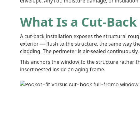
envelope. Any rot, moisture damage, or insulation g
What Is a Cut-Back 
A cut-back installation exposes the structural rou
exterior — flush to the structure, the same way th
cladding. The perimeter is air-sealed continuously. A
This anchors the window to the structure rather t
insert nested inside an aging frame.