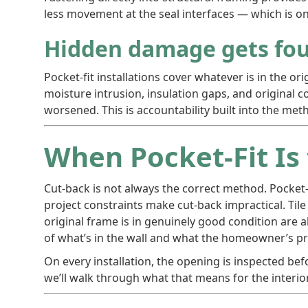
less movement at the seal interfaces — which is on
Hidden damage gets fou
Pocket-fit installations cover whatever is in the o
moisture intrusion, insulation gaps, and original 
worsened. This is accountability built into the met
When Pocket-Fit Is
Cut-back is not always the correct method. Pocket-
project constraints make cut-back impractical. Tile
original frame is in genuinely good condition are 
of what’s in the wall and what the homeowner’s pri
On every installation, the opening is inspected befor
we’ll walk through what that means for the interio