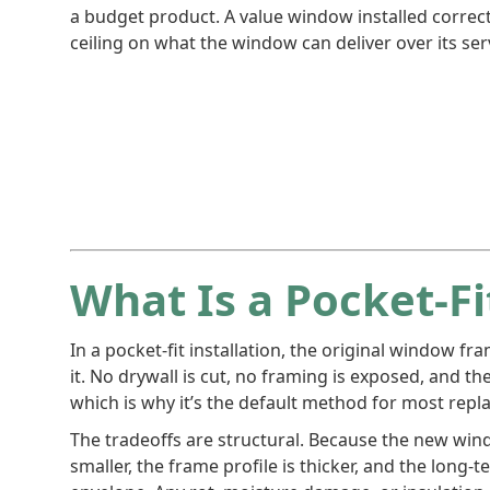
a budget product. A value window installed correc
ceiling on what the window can deliver over its serv
What Is a Pocket-Fit
In a pocket-fit installation, the original window fr
it. No drywall is cut, no framing is exposed, and the
which is why it’s the default method for most rep
The tradeoffs are structural. Because the new wind
smaller, the frame profile is thicker, and the long