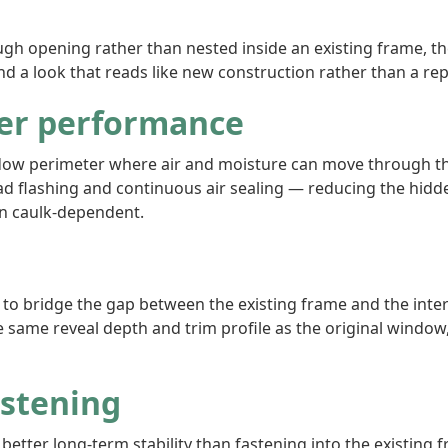
 opening rather than nested inside an existing frame, the vi
nd a look that reads like new construction rather than a re
er performance
ndow perimeter where air and moisture can move through the 
d flashing and continuous air sealing — reducing the hidde
han caulk-dependent.
m to bridge the gap between the existing frame and the interio
he same reveal depth and trim profile as the original windo
astening
s better long-term stability than fastening into the existin