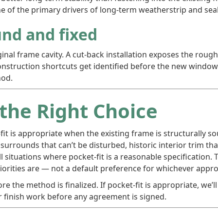
e of the primary drivers of long-term weatherstrip and seal
nd and fixed
riginal frame cavity. A cut-back installation exposes the rou
construction shortcuts get identified before the new windo
hod.
 the Right Choice
fit is appropriate when the existing frame is structurally 
 surrounds that can’t be disturbed, historic interior trim t
all situations where pocket-fit is a reasonable specificati
orities are — not a default preference for whichever approa
e the method is finalized. If pocket-fit is appropriate, we’ll 
r finish work before any agreement is signed.