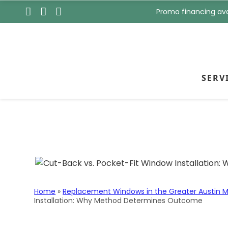
s
t
Promo financing ava
t
N
N
a
a
m
m
e
e
*
*
SERV
Skip to content
Cut-Back vs. Poc
Determines Out
Home
»
Replacement Windows in the Greater Austin M
Installation: Why Method Determines Outcome