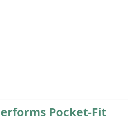
erforms Pocket-Fit