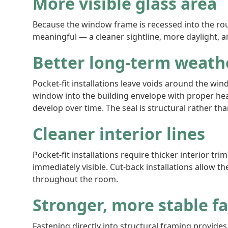
More visible glass area
Because the window frame is recessed into the rough
meaningful — a cleaner sightline, more daylight, a
Better long-term weath
Pocket-fit installations leave voids around the wi
window into the building envelope with proper hea
develop over time. The seal is structural rather t
Cleaner interior lines
Pocket-fit installations require thicker interior tri
immediately visible. Cut-back installations allow t
throughout the room.
Stronger, more stable f
Fastening directly into structural framing provide