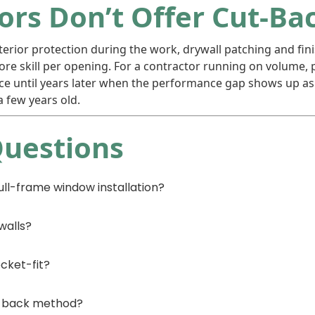
rs Don’t Offer Cut-Ba
erior protection during the work, drywall patching and fini
e skill per opening. For a contractor running on volume, p
e until years later when the performance gap shows up as d
 few years old.
Questions
ll-frame window installation?
walls?
cket-fit?
ut-back method?