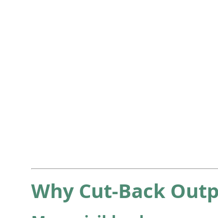
Why Cut-Back Outp