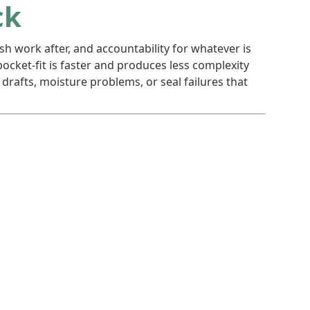
ck
sh work after, and accountability for whatever is
ocket-fit is faster and produces less complexity
rafts, moisture problems, or seal failures that