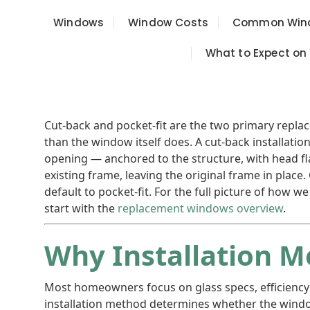
Windows
Window Costs
Common Wind
What to Expect on
Cut-back and pocket-fit are the two primary rep
than the window itself does. A cut-back installati
opening — anchored to the structure, with head flas
existing frame, leaving the original frame in place
default to pocket-fit. For the full picture of how 
start with the
replacement windows overview
.
Why Installation 
Most homeowners focus on glass specs, efficiency
installation method determines whether the windo