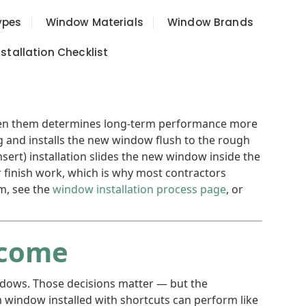
ypes
Window Materials
Window Brands
tallation Checklist
ween them determines long-term performance more
ng and installs the new window flush to the rough
sert) installation slides the new window inside the
or finish work, which is why most contractors
em, see the
window installation process page
, or
tcome
ndows. Those decisions matter — but the
 window installed with shortcuts can perform like