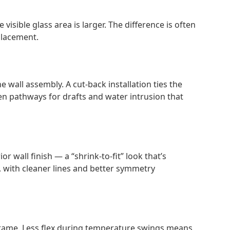
sible glass area is larger. The difference is often
placement.
wall assembly. A cut-back installation ties the
n pathways for drafts and water intrusion that
r wall finish — a “shrink-to-fit” look that’s
w, with cleaner lines and better symmetry
g frame. Less flex during temperature swings means