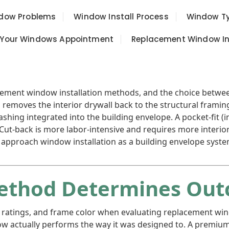
ow Problems
Window Install Process
Window T
 Your Windows Appointment
Replacement Window Ins
lacement window installation methods, and the choice bet
on removes the interior drywall back to the structural frami
hing integrated into the building envelope. A pocket-fit (in
. Cut-back is more labor-intensive and requires more interi
we approach window installation as a building envelope syst
Method Determines Ou
 ratings, and frame color when evaluating replacement wi
w actually performs the way it was designed to. A premium