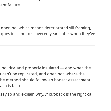
ant failure.
gh opening, which means deteriorated sill framing,
w goes in — not discovered years later when they’ve
sound, dry, and properly insulated — and when the
hat can’t be replicated, and openings where the
on. The method should follow an honest assessment
ch is faster.
say so and explain why. If cut-back is the right call,