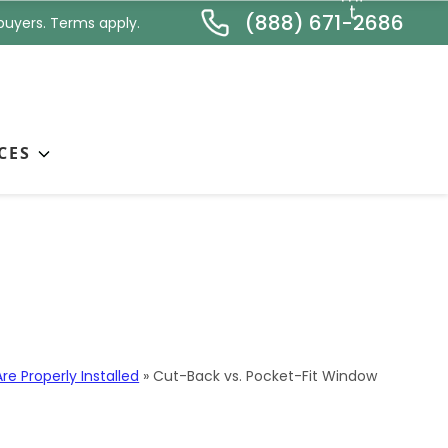
*
t
(888) 671-2686
buyers. Terms apply.
CES
ation: Why Method
e Properly Installed
»
Cut-Back vs. Pocket-Fit Window