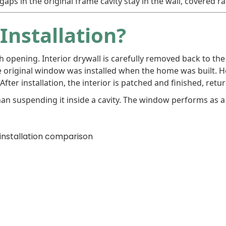
aps in the original frame cavity stay in the wall, covered r
Installation?
gh opening. Interior drywall is carefully removed back to th
e original window was installed when the home was built. He
fter installation, the interior is patched and finished, retur
han suspending it inside a cavity. The window performs as 