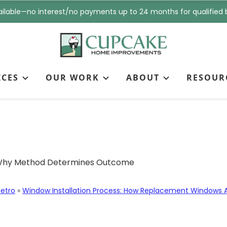
i
n
ilable—no interest/no payments up to 24 months for qualified 
l
e
*
*
ICES
OUR WORK
ABOUT
RESOUR
ket-Fit Window Install
come
etro
»
Window Installation Process: How Replacement Windows Ar