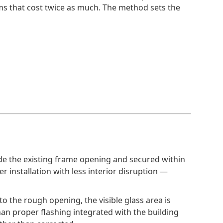
ms that cost twice as much. The method sets the
nside the existing frame opening and secured within
er installation with less interior disruption —
o the rough opening, the visible glass area is
than proper flashing integrated with the building