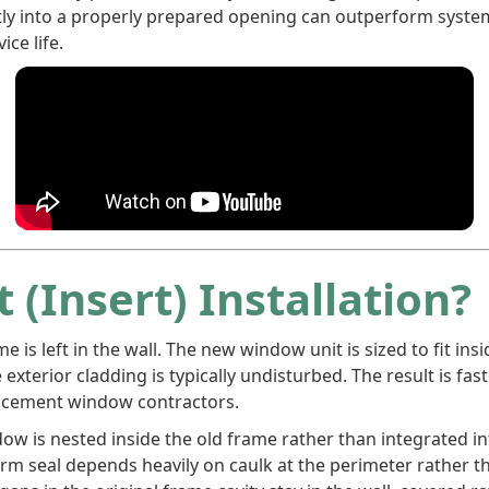
tly into a properly prepared opening can outperform syste
ice life.
 (Insert) Installation?
ame is left in the wall. The new window unit is sized to fit i
 exterior cladding is typically undisturbed. The result is fast
lacement window contractors.
ow is nested inside the old frame rather than integrated int
-term seal depends heavily on caulk at the perimeter rather 