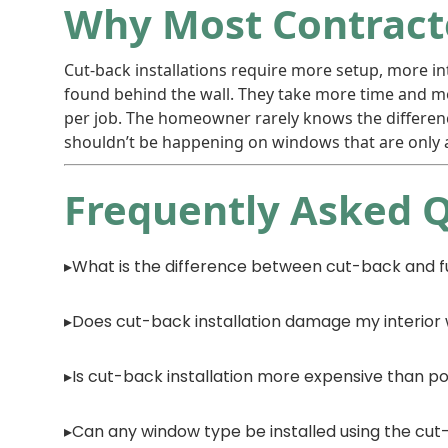
Why Most Contracto
Cut-back installations require more setup, more int
found behind the wall. They take more time and mor
per job. The homeowner rarely knows the differenc
shouldn’t be happening on windows that are only a
Frequently Asked 
What is the difference between cut-back and fu
Does cut-back installation damage my interior 
Is cut-back installation more expensive than po
Can any window type be installed using the c