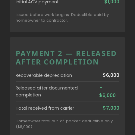
$1,000
Initial ACV payment
Issued before work begins. Deductible paid by
homeowner to contractor.
PAYMENT 2 — RELEASED
AFTER COMPLETION
$6,000
Recoverable depreciation
+
Released after documented
completion
$6,000
$7,000
Total received from carrier
Homeowner total out-of-pocket: deductible only
($8,000).