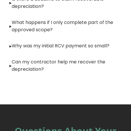
depreciation?
What happens if I only complete part of the
approved scope?
Why was my initial RCV payment so small?
Can my contractor help me recover the
depreciation?
Questions About Your