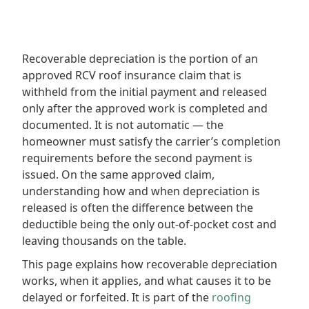
Recoverable depreciation is the portion of an
approved RCV roof insurance claim that is
withheld from the initial payment and released
only after the approved work is completed and
documented. It is not automatic — the
homeowner must satisfy the carrier’s completion
requirements before the second payment is
issued. On the same approved claim,
understanding how and when depreciation is
released is often the difference between the
deductible being the only out-of-pocket cost and
leaving thousands on the table.
This page explains how recoverable depreciation
works, when it applies, and what causes it to be
delayed or forfeited. It is part of the
roofing