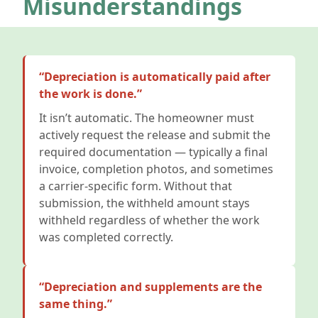
Misunderstandings
“Depreciation is automatically paid after
the work is done.”
It isn’t automatic. The homeowner must
actively request the release and submit the
required documentation — typically a final
invoice, completion photos, and sometimes
a carrier-specific form. Without that
submission, the withheld amount stays
withheld regardless of whether the work
was completed correctly.
“Depreciation and supplements are the
same thing.”