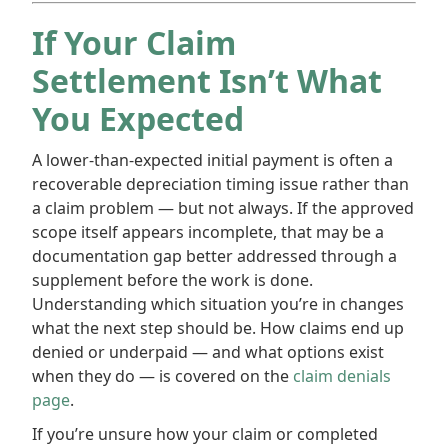
If Your Claim
Settlement Isn’t What
You Expected
A lower-than-expected initial payment is often a
recoverable depreciation timing issue rather than
a claim problem — but not always. If the approved
scope itself appears incomplete, that may be a
documentation gap better addressed through a
supplement before the work is done.
Understanding which situation you’re in changes
what the next step should be. How claims end up
denied or underpaid — and what options exist
when they do — is covered on the
claim denials
page
.
If you’re unsure how your claim or completed