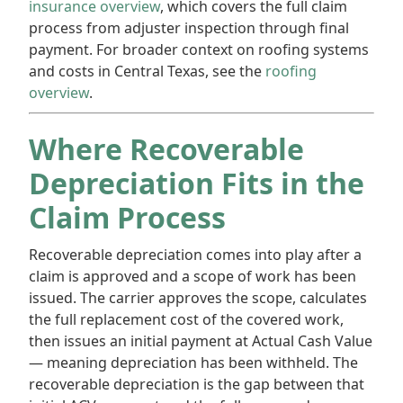
insurance overview
, which covers the full claim
process from adjuster inspection through final
payment. For broader context on roofing systems
and costs in Central Texas, see the
roofing
overview
.
Where Recoverable
Depreciation Fits in the
Claim Process
Recoverable depreciation comes into play after a
claim is approved and a scope of work has been
issued. The carrier approves the scope, calculates
the full replacement cost of the covered work,
then issues an initial payment at Actual Cash Value
— meaning depreciation has been withheld. The
recoverable depreciation is the gap between that