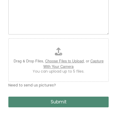
F
i
l
e
U
Drag & Drop Files,
Choose Files to Upload
, or
Capture
p
With Your Camera
l
You can upload up to 5 files.
o
a
d
Need to send us pictures?
B
o
Submit
o
k
C