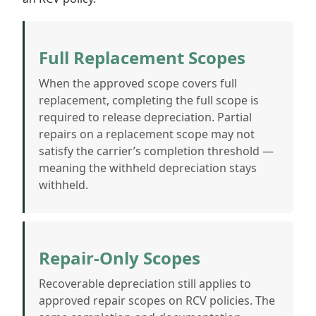
Full Replacement Scopes
When the approved scope covers full
replacement, completing the full scope is
required to release depreciation. Partial
repairs on a replacement scope may not
satisfy the carrier’s completion threshold —
meaning the withheld depreciation stays
withheld.
Repair-Only Scopes
Recoverable depreciation still applies to
approved repair scopes on RCV policies. The