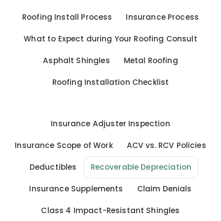
Roofing Install Process
Insurance Process
What to Expect during Your Roofing Consult
Asphalt Shingles
Metal Roofing
Roofing Installation Checklist
Insurance Adjuster Inspection
Insurance Scope of Work
ACV vs. RCV Policies
Deductibles
Recoverable Depreciation
Insurance Supplements
Claim Denials
Class 4 Impact-Resistant Shingles