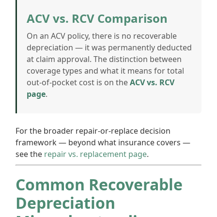
ACV vs. RCV Comparison
On an ACV policy, there is no recoverable
depreciation — it was permanently deducted
at claim approval. The distinction between
coverage types and what it means for total
out-of-pocket cost is on the
ACV vs. RCV
page
.
For the broader repair-or-replace decision
framework — beyond what insurance covers —
see the
repair vs. replacement page
.
Common Recoverable
Depreciation