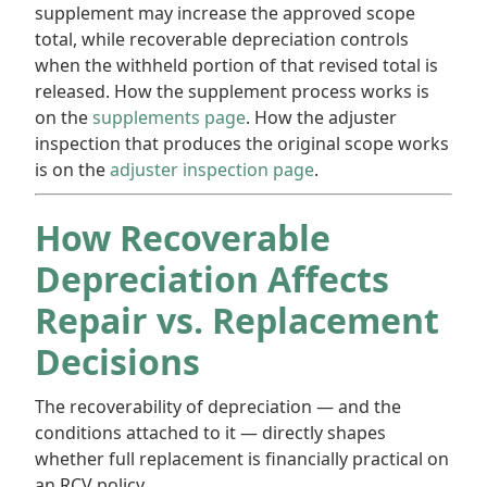
supplement may increase the approved scope
total, while recoverable depreciation controls
when the withheld portion of that revised total is
released. How the supplement process works is
on the
supplements page
. How the adjuster
inspection that produces the original scope works
is on the
adjuster inspection page
.
How Recoverable
Depreciation Affects
Repair vs. Replacement
Decisions
The recoverability of depreciation — and the
conditions attached to it — directly shapes
whether full replacement is financially practical on
an RCV policy.