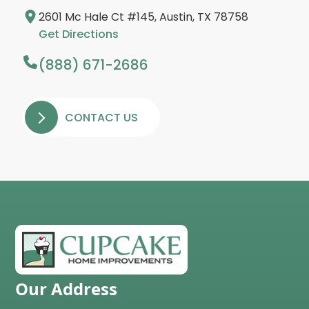
2601 Mc Hale Ct #145, Austin, TX 78758
Get Directions
(888) 671-2686
CONTACT US
Our Address