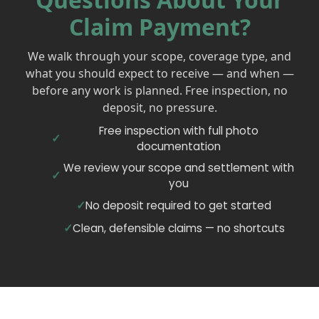
Claim Payment?
We walk through your scope, coverage type, and
what you should expect to receive — and when —
before any work is planned. Free inspection, no
deposit, no pressure.
Free inspection with full photo
documentation
We review your scope and settlement with
you
No deposit required to get started
Clean, defensible claims — no shortcuts