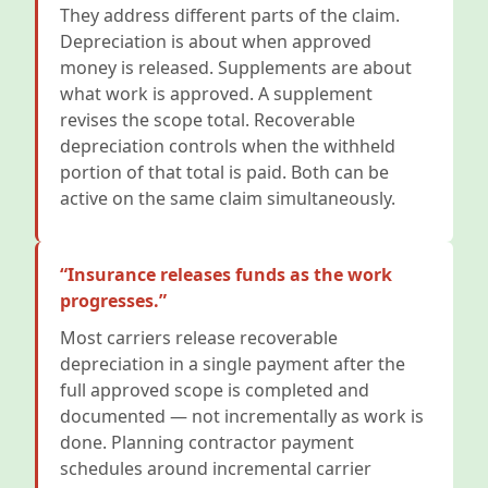
They address different parts of the claim.
Depreciation is about when approved
money is released. Supplements are about
what work is approved. A supplement
revises the scope total. Recoverable
depreciation controls when the withheld
portion of that total is paid. Both can be
active on the same claim simultaneously.
“Insurance releases funds as the work
progresses.”
Most carriers release recoverable
depreciation in a single payment after the
full approved scope is completed and
documented — not incrementally as work is
done. Planning contractor payment
schedules around incremental carrier