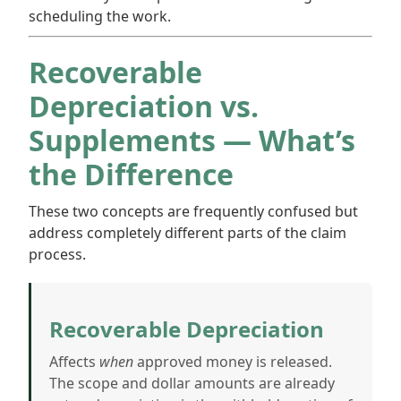
scheduling the work.
Recoverable
Depreciation vs.
Supplements — What’s
the Difference
These two concepts are frequently confused but
address completely different parts of the claim
process.
Recoverable Depreciation
Affects
when
approved money is released.
The scope and dollar amounts are already