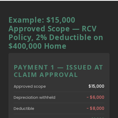
Example: $15,000
Approved Scope — RCV
Policy, 2% Deductible on
$400,000 Home
PAYMENT 1 — ISSUED AT
CLAIM APPROVAL
$15,000
Approved scope
− $6,000
Depreciation withheld
− $8,000
Deductible