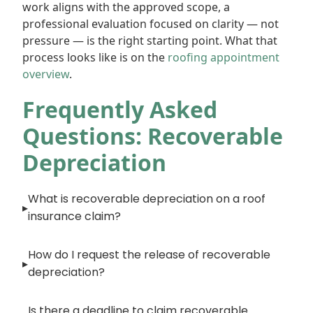
work aligns with the approved scope, a
professional evaluation focused on clarity — not
pressure — is the right starting point. What that
process looks like is on the
roofing appointment
overview
.
Frequently Asked
Questions: Recoverable
Depreciation
What is recoverable depreciation on a roof
insurance claim?
How do I request the release of recoverable
depreciation?
Is there a deadline to claim recoverable