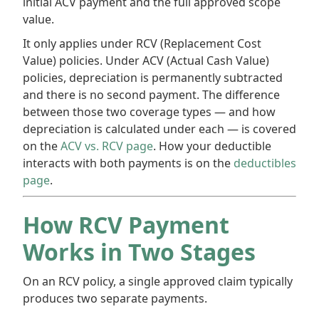
initial ACV payment and the full approved scope
value.
It only applies under RCV (Replacement Cost
Value) policies. Under ACV (Actual Cash Value)
policies, depreciation is permanently subtracted
and there is no second payment. The difference
between those two coverage types — and how
depreciation is calculated under each — is covered
on the
ACV vs. RCV page
. How your deductible
interacts with both payments is on the
deductibles
page
.
How RCV Payment
Works in Two Stages
On an RCV policy, a single approved claim typically
produces two separate payments.