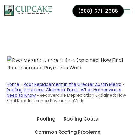
(888) 671-2686
Recoverable
Skip to content
Depreciation Explained:
How Final Roof Insurance
Payments Work
Home
»
Roof Replacement in the Greater Austin Metro
»
Roofing Insurance Claims in Texas: What Homeowners
Need to Know
»
Recoverable Depreciation Explained: How
Final Roof Insurance Payments Work
Roofing
Roofing Costs
Common Roofing Problems