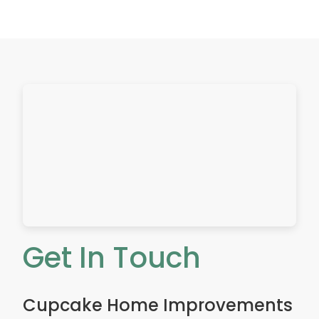
a
l
l
A
d
d
r
e
s
s
Get In Touch
Cupcake Home Improvements