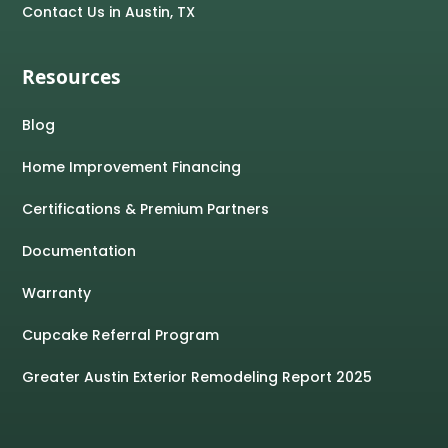
Contact Us in Austin, TX
Resources
Blog
Home Improvement Financing
Certifications & Premium Partners
Documentation
Warranty
Cupcake Referral Program
Greater Austin Exterior Remodeling Report 2025