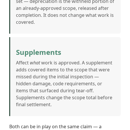
set — depreciation is the withheld portion of
an already-approved scope, released after
completion. It does not change what work is
covered.
Supplements
Affect
what
work is approved. A supplement
adds covered items to the scope that were
missed during the initial inspection —
hidden damage, code requirements, or
items that surfaced during tear-off.
Supplements change the scope total before
final settlement.
Both can be in play on the same claim — a