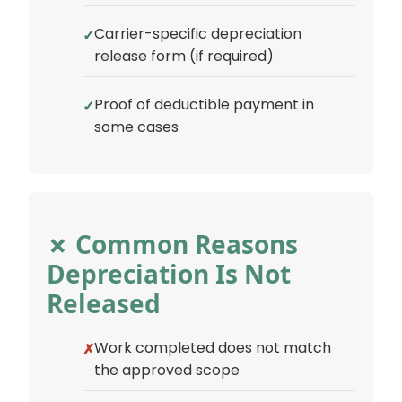
Carrier-specific depreciation
release form (if required)
Proof of deductible payment in
some cases
✗ Common Reasons
Depreciation Is Not
Released
Work completed does not match
the approved scope