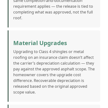
same completion-and-documentation
requirement applies — the release is tied to
completing what was approved, not the full
roof.
Material Upgrades
Upgrading to Class 4 shingles or metal
roofing on an insurance claim doesn’t affect
the carrier’s depreciation calculation — they
pay against the approved asphalt scope. The
homeowner covers the upgrade cost
difference. Recoverable depreciation is
released based on the original approved
scope value.