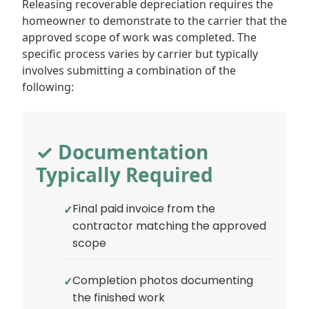
Releasing recoverable depreciation requires the
homeowner to demonstrate to the carrier that the
approved scope of work was completed. The
specific process varies by carrier but typically
involves submitting a combination of the
following:
✓ Documentation
Typically Required
Final paid invoice from the
contractor matching the approved
scope
Completion photos documenting
the finished work