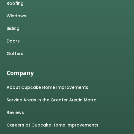
Roofing
Windows
Siding
Doors
Gutters
Company
About Cupcake Home Improvements
Service Areas in the Greater Austin Metro
Reviews
Careers at Cupcake Home Improvements