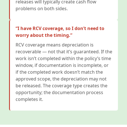
releases will typically create cash flow
problems on both sides.
“I have RCV coverage, so I don’t need to
worry about the timing.”
RCV coverage means depreciation is
recoverable — not that it’s guaranteed. If the
work isn’t completed within the policy’s time
window, if documentation is incomplete, or
if the completed work doesn’t match the
approved scope, the depreciation may not
be released. The coverage type creates the
opportunity; the documentation process
completes it.