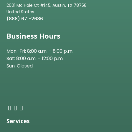
2601 Mc Hale Ct #145, Austin, TX 78758
(888) 671-2686
Business Hours
Mon–Fri: 8:00 a.m. – 8:00 p.m.
Sat: 8:00 a.m. – 12:00 p.m.
Sun: Closed
Services