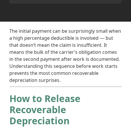
The initial payment can be surprisingly small when
a high percentage deductible is involved — but
that doesn’t mean the claim is insufficient. It
means the bulk of the carrier’s obligation comes
in the second payment after work is documented.
Understanding this sequence before work starts
prevents the most common recoverable
depreciation surprises.
How to Release
Recoverable
Depreciation