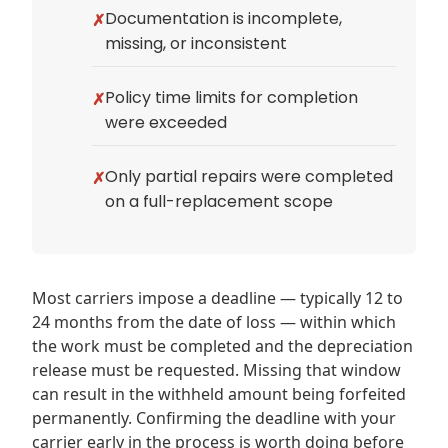
Documentation is incomplete,
missing, or inconsistent
Policy time limits for completion
were exceeded
Only partial repairs were completed
on a full-replacement scope
Most carriers impose a deadline — typically 12 to
24 months from the date of loss — within which
the work must be completed and the depreciation
release must be requested. Missing that window
can result in the withheld amount being forfeited
permanently. Confirming the deadline with your
carrier early in the process is worth doing before